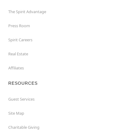
The Spirit Advantage
Press Room
Spirit Careers
Real Estate
Affiliates
RESOURCES
Guest Services
Site Map
Charitable Giving