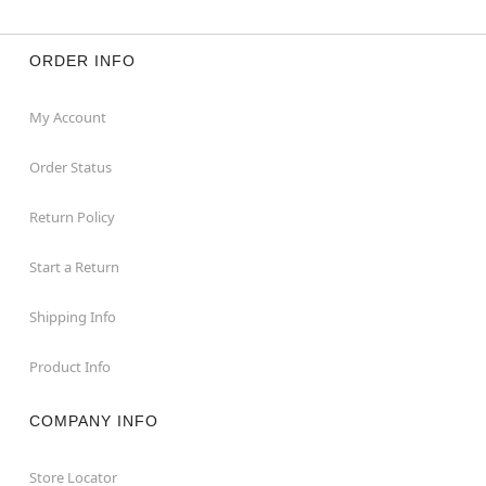
ORDER INFO
My Account
Order Status
Return Policy
Start a Return
Shipping Info
Product Info
COMPANY INFO
Store Locator