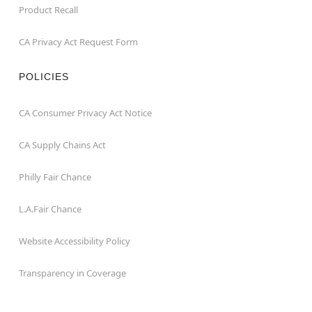
Product Recall
CA Privacy Act Request Form
POLICIES
CA Consumer Privacy Act Notice
CA Supply Chains Act
Philly Fair Chance
L.A.Fair Chance
Website Accessibility Policy
Transparency in Coverage