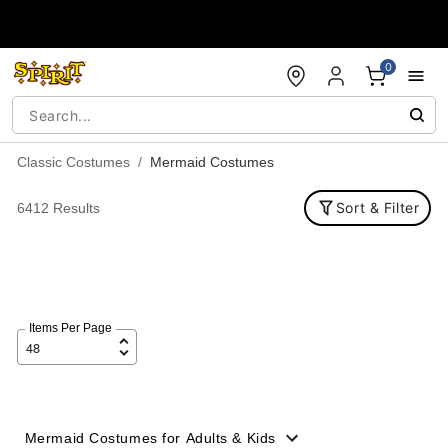
Accessibility Acknowledgement
0
Classic Costumes
Mermaid Costumes
Sort & Filter
6412 Results
Items Per Page
Mermaid Costumes for Adults & Kids