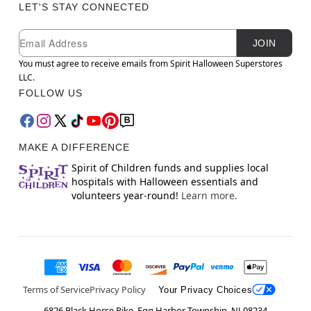
LET'S STAY CONNECTED
Newsletter Subscription
Email
JOIN
You must agree to receive emails from Spirit Halloween Superstores
LLC.
FOLLOW US
MAKE A DIFFERENCE
Spirit of Children funds and supplies local
hospitals with Halloween essentials and
volunteers year-round!
Learn more.
Terms of Service
Privacy Policy
Your Privacy Choices
6826 Black Horse Pike, Egg Harbor Township, NJ 08234