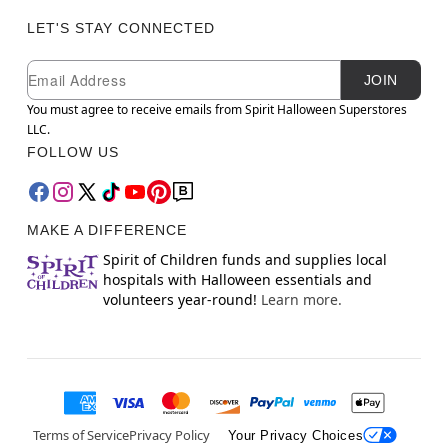
LET'S STAY CONNECTED
Newsletter Subscription
Email
JOIN
You must agree to receive emails from Spirit Halloween Superstores
LLC.
FOLLOW US
MAKE A DIFFERENCE
Spirit of Children funds and supplies local
hospitals with Halloween essentials and
volunteers year-round!
Learn more.
Terms of Service
Privacy Policy
Your Privacy Choices