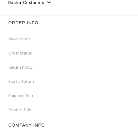
Doctor Costumes
ORDER INFO
My Account
Order Status
Return Policy
Start a Return
Shipping Info
Product Info
COMPANY INFO