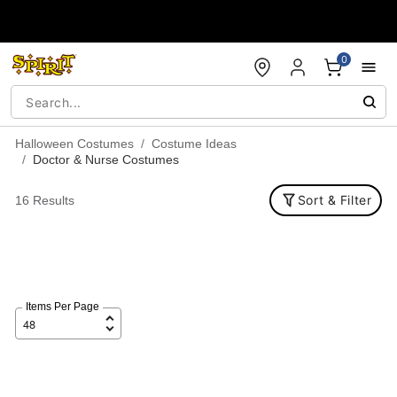
Accessibility Acknowledgement
0
Halloween Costumes
Costume Ideas
Doctor & Nurse Costumes
Sort & Filter
16 Results
Items Per Page