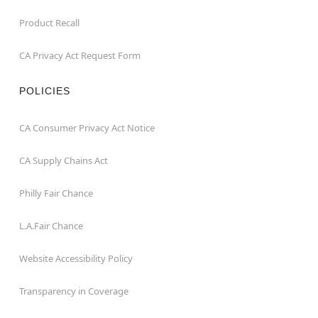
Product Recall
CA Privacy Act Request Form
POLICIES
CA Consumer Privacy Act Notice
CA Supply Chains Act
Philly Fair Chance
L.A.Fair Chance
Website Accessibility Policy
Transparency in Coverage