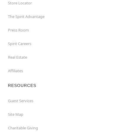
Store Locator
The Spirit Advantage
Press Room
Spirit Careers
Real Estate
Affiliates
RESOURCES
Guest Services
Site Map
Charitable Giving