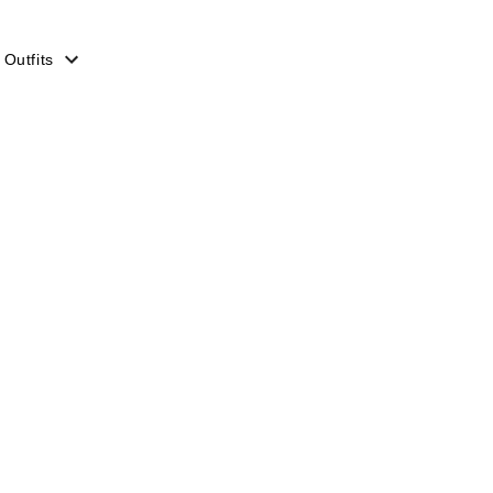
 Outfits