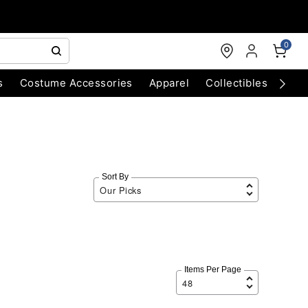
0
s
Costume Accessories
Apparel
Collectibles
Chri
Sort By
Items Per Page