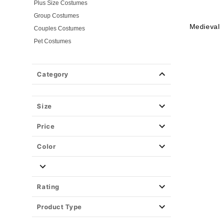
Plus Size Costumes
Group Costumes
Medieval
Couples Costumes
Pet Costumes
Costume Ideas
20s Costumes
Category
50s Costumes
60s Outfits
70s Costumes
Size
80s Costumes
Price
90s Outfits
Alien Costumes
Color
Animal Costumes
Angel Costumes
NASA Astronaut Costumes
Rating
Book Character Costumes
Product Type
Cat Costumes