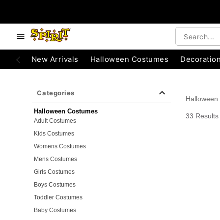
e below buttons to browse categories.
Accessibility Acknowledgement
New Arrivals
Halloween Costumes
Decoratio
Categories
Halloween
Halloween Costumes
33 Results
Adult Costumes
Kids Costumes
Womens Costumes
Mens Costumes
Girls Costumes
Boys Costumes
Toddler Costumes
Baby Costumes