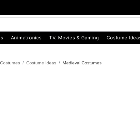
ns
Animatronics
TV, Movies & Gaming
Costume Idea
 Costumes
Costume Ideas
Medieval Costumes