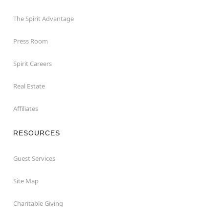
The Spirit Advantage
Press Room
Spirit Careers
Real Estate
Affiliates
RESOURCES
Guest Services
Site Map
Charitable Giving