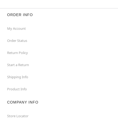
ORDER INFO
My Account
Order Status
Return Policy
Start a Return
Shipping Info
Product Info
COMPANY INFO
Store Locator