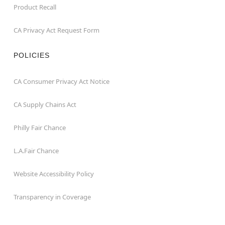
Product Recall
CA Privacy Act Request Form
POLICIES
CA Consumer Privacy Act Notice
CA Supply Chains Act
Philly Fair Chance
L.A.Fair Chance
Website Accessibility Policy
Transparency in Coverage