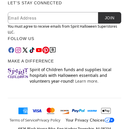
LET'S STAY CONNECTED
Newsletter Subscription
Email
JOIN
You must agree to receive emails from Spirit Halloween Superstores
LLC.
FOLLOW US
MAKE A DIFFERENCE
Spirit of Children funds and supplies local
hospitals with Halloween essentials and
volunteers year-round!
Learn more.
Terms of Service
Privacy Policy
Your Privacy Choices
6826 Black Horse Pike, Egg Harbor Township, NJ 08234