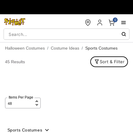
Accessibility Acknowledgement
0
Halloween Costumes
Costume Ideas
Sports Costumes
Sort & Filter
45 Results
Items Per Page
Sports Costumes