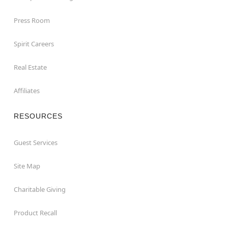
Press Room
Spirit Careers
Real Estate
Affiliates
RESOURCES
Guest Services
Site Map
Charitable Giving
Product Recall