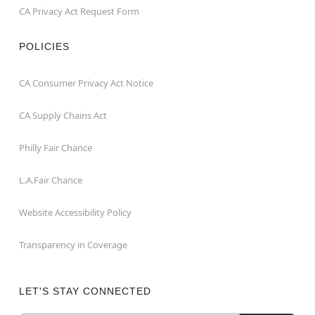
CA Privacy Act Request Form
POLICIES
CA Consumer Privacy Act Notice
CA Supply Chains Act
Philly Fair Chance
L.A.Fair Chance
Website Accessibility Policy
Transparency in Coverage
LET'S STAY CONNECTED