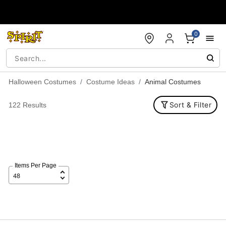
Accessibility Acknowledgement
0
Halloween Costumes
Costume Ideas
Animal Costumes
Sort & Filter
122 Results
Items Per Page