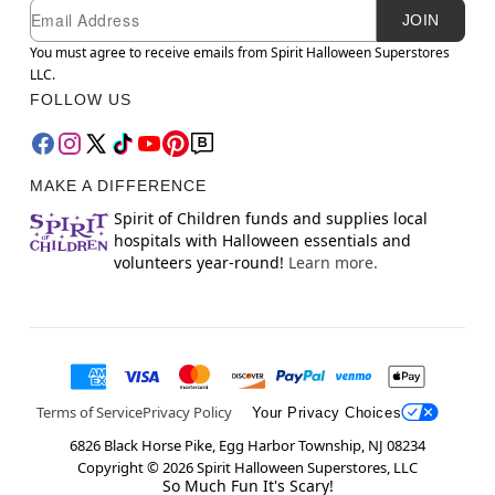
Newsletter Subscription
Email
JOIN
You must agree to receive emails from Spirit Halloween Superstores
LLC.
FOLLOW US
MAKE A DIFFERENCE
Spirit of Children funds and supplies local
hospitals with Halloween essentials and
volunteers year-round!
Learn more.
Terms of Service
Privacy Policy
Your Privacy Choices
6826 Black Horse Pike, Egg Harbor Township, NJ 08234
Copyright ©
2026
Spirit Halloween Superstores, LLC
So Much Fun It's Scary!