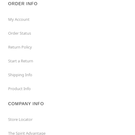
ORDER INFO
My Account
Order Status
Return Policy
Start a Return
Shipping Info
Product Info
COMPANY INFO
Store Locator
The Spirit Advantage