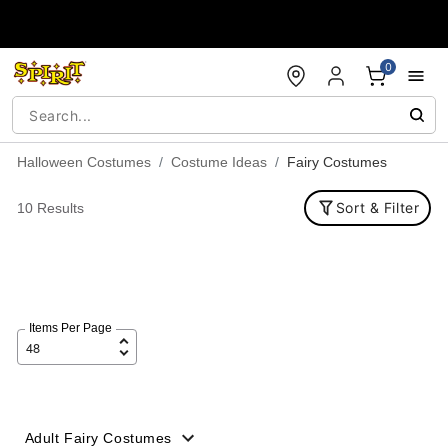
Accessibility Acknowledgement
0
Halloween Costumes
Costume Ideas
Fairy Costumes
Sort & Filter
10 Results
Items Per Page
Adult Fairy Costumes