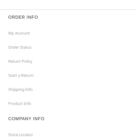
ORDER INFO
My Account
Order Status
Return Policy
Start a Return
Shipping Info
Product Info
COMPANY INFO
Store Locator