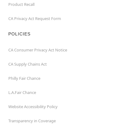
Product Recall
CA Privacy Act Request Form
POLICIES
CA Consumer Privacy Act Notice
CA Supply Chains Act
Philly Fair Chance
L.A.Fair Chance
Website Accessibility Policy
Transparency in Coverage