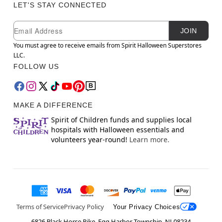
LET'S STAY CONNECTED
Newsletter Subscription
Email
JOIN
You must agree to receive emails from Spirit Halloween Superstores
LLC.
FOLLOW US
MAKE A DIFFERENCE
Spirit of Children funds and supplies local
hospitals with Halloween essentials and
volunteers year-round!
Learn more.
Terms of Service
Privacy Policy
Your Privacy Choices
6826 Black Horse Pike, Egg Harbor Township, NJ 08234