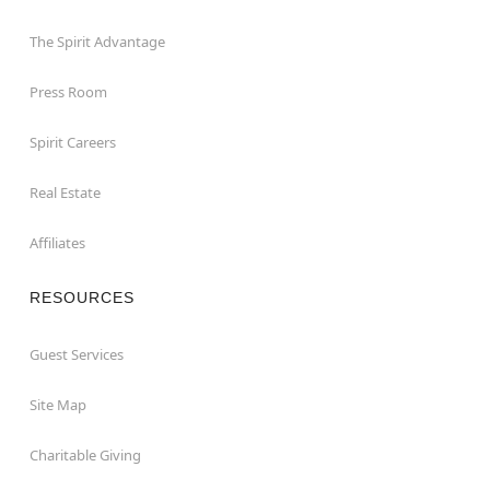
The Spirit Advantage
Press Room
Spirit Careers
Real Estate
Affiliates
RESOURCES
Guest Services
Site Map
Charitable Giving