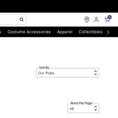
0
s
Costume Accessories
Apparel
Collectibles
Chri
Sort By
Items Per Page