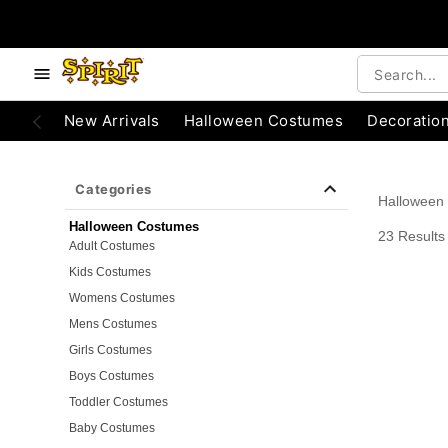
e below buttons to browse categories.
Accessibility Acknowledgement
New Arrivals
Halloween Costumes
Decoratio
Categories
Halloween
Halloween Costumes
23 Results
Adult Costumes
Kids Costumes
Womens Costumes
Mens Costumes
Girls Costumes
Boys Costumes
Toddler Costumes
Baby Costumes