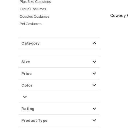
Plus Size Costumes
Group Costumes
Cowboy O
Couples Costumes
Pet Costumes
Costume Ideas
20s Costumes
Category
50s Costumes
60s Outfits
70s Costumes
Size
80s Costumes
Price
90s Outfits
Alien Costumes
Color
Animal Costumes
Angel Costumes
NASA Astronaut Costumes
Rating
Book Character Costumes
Product Type
Cat Costumes