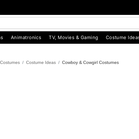
ns
Animatronics
TV, Movies & Gaming
Costume Idea
 Costumes
Costume Ideas
Cowboy & Cowgirl Costumes