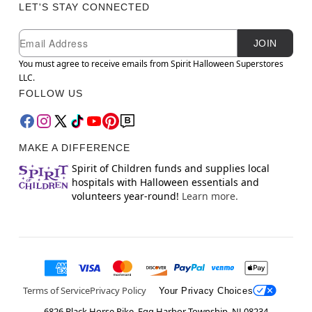
LET'S STAY CONNECTED
Newsletter Subscription
Email
JOIN
You must agree to receive emails from Spirit Halloween Superstores
LLC.
FOLLOW US
MAKE A DIFFERENCE
Spirit of Children funds and supplies local
hospitals with Halloween essentials and
volunteers year-round!
Learn more.
Terms of Service
Privacy Policy
Your Privacy Choices
6826 Black Horse Pike, Egg Harbor Township, NJ 08234