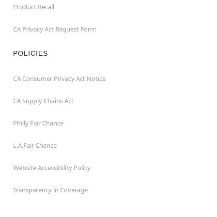
Product Recall
CA Privacy Act Request Form
POLICIES
CA Consumer Privacy Act Notice
CA Supply Chains Act
Philly Fair Chance
L.A.Fair Chance
Website Accessibility Policy
Transparency in Coverage