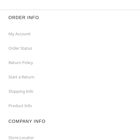
ORDER INFO
My Account
Order Status
Return Policy
Start a Return
Shipping Info
Product Info
COMPANY INFO
Store Locator