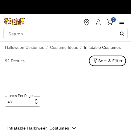
Accessibility Acknowledgement
0
Halloween Costumes
Costume Ideas
Inflatable Costumes
Sort & Filter
92 Results
Items Per Page
Inflatable Halloween Costumes