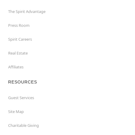
The Spirit Advantage
Press Room
Spirit Careers
Real Estate
Affiliates
RESOURCES
Guest Services
Site Map
Charitable Giving