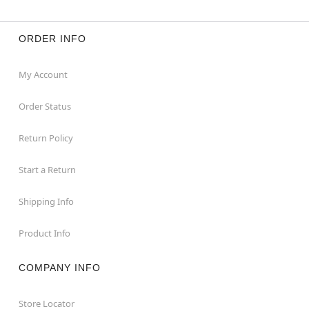
ORDER INFO
My Account
Order Status
Return Policy
Start a Return
Shipping Info
Product Info
COMPANY INFO
Store Locator