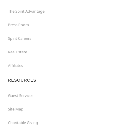
The Spirit Advantage
Press Room
Spirit Careers
Real Estate
Affiliates
RESOURCES
Guest Services
Site Map
Charitable Giving