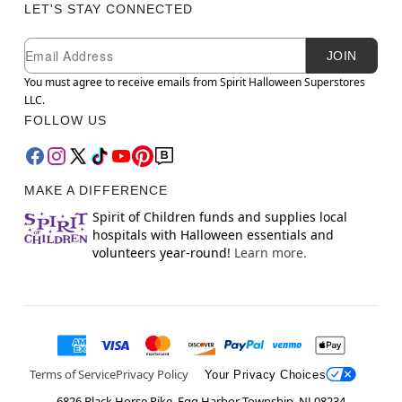
LET'S STAY CONNECTED
Newsletter Subscription
Email
JOIN
You must agree to receive emails from Spirit Halloween Superstores
LLC.
FOLLOW US
MAKE A DIFFERENCE
Spirit of Children funds and supplies local
hospitals with Halloween essentials and
volunteers year-round!
Learn more.
Terms of Service
Privacy Policy
Your Privacy Choices
6826 Black Horse Pike, Egg Harbor Township, NJ 08234