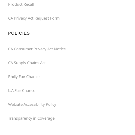
Product Recall
CA Privacy Act Request Form
POLICIES
CA Consumer Privacy Act Notice
CA Supply Chains Act
Philly Fair Chance
L.A.Fair Chance
Website Accessibility Policy
Transparency in Coverage