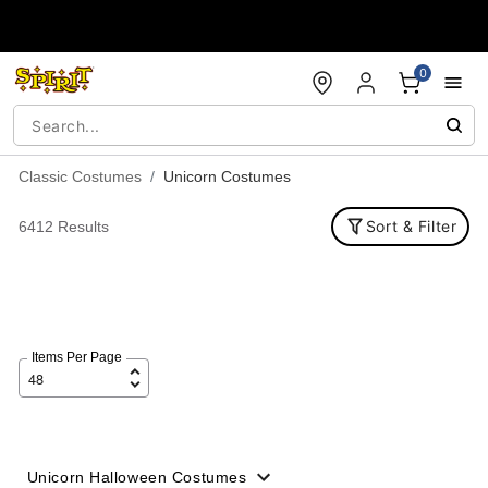
Accessibility Acknowledgement
0
Classic Costumes
Unicorn Costumes
Sort & Filter
6412 Results
Items Per Page
Unicorn Halloween Costumes