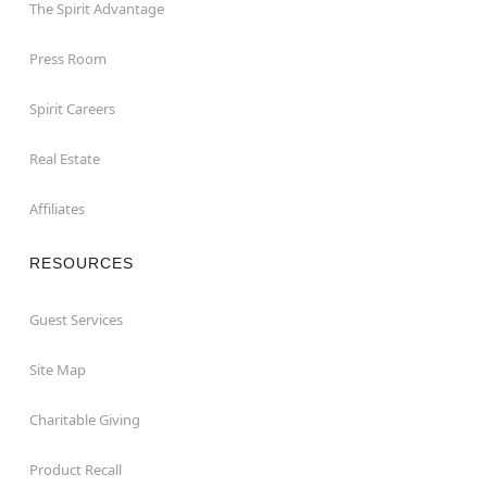
The Spirit Advantage
Press Room
Spirit Careers
Real Estate
Affiliates
RESOURCES
Guest Services
Site Map
Charitable Giving
Product Recall