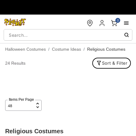
Accessibility Acknowledgement
0
Halloween Costumes
Costume Ideas
Religious Costumes
Sort & Filter
24 Results
Items Per Page
Religious Costumes