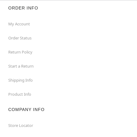
ORDER INFO
My Account
Order Status
Return Policy
Start a Return
Shipping Info
Product Info
COMPANY INFO
Store Locator