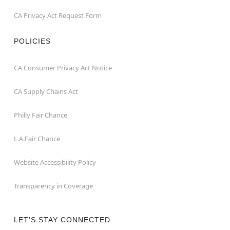
CA Privacy Act Request Form
POLICIES
CA Consumer Privacy Act Notice
CA Supply Chains Act
Philly Fair Chance
L.A.Fair Chance
Website Accessibility Policy
Transparency in Coverage
LET'S STAY CONNECTED