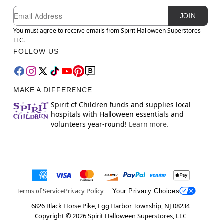
Newsletter Subscription
Email
JOIN
You must agree to receive emails from Spirit Halloween Superstores
LLC.
FOLLOW US
MAKE A DIFFERENCE
Spirit of Children funds and supplies local
hospitals with Halloween essentials and
volunteers year-round!
Learn more.
Terms of Service
Privacy Policy
Your Privacy Choices
6826 Black Horse Pike, Egg Harbor Township, NJ 08234
Copyright ©
2026
Spirit Halloween Superstores, LLC