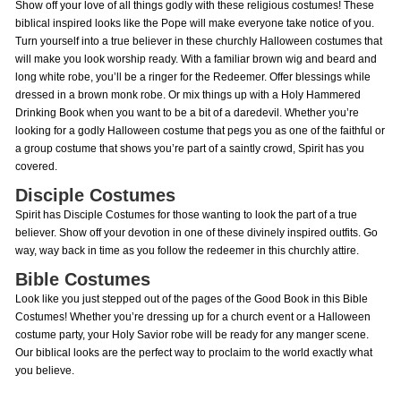
Show off your love of all things godly with these religious costumes! These
biblical inspired looks like the Pope will make everyone take notice of you.
Turn yourself into a true believer in these churchly Halloween costumes that
will make you look worship ready. With a familiar brown wig and beard and
long white robe, you’ll be a ringer for the Redeemer. Offer blessings while
dressed in a brown monk robe. Or mix things up with a Holy Hammered
Drinking Book when you want to be a bit of a daredevil. Whether you’re
looking for a godly Halloween costume that pegs you as one of the faithful or
a group costume that shows you’re part of a saintly crowd, Spirit has you
covered.
Disciple Costumes
Spirit has Disciple Costumes for those wanting to look the part of a true
believer. Show off your devotion in one of these divinely inspired outfits. Go
way, way back in time as you follow the redeemer in this churchly attire.
Bible Costumes
Look like you just stepped out of the pages of the Good Book in this Bible
Costumes! Whether you’re dressing up for a church event or a Halloween
costume party, your Holy Savior robe will be ready for any manger scene.
Our biblical looks are the perfect way to proclaim to the world exactly what
you believe.