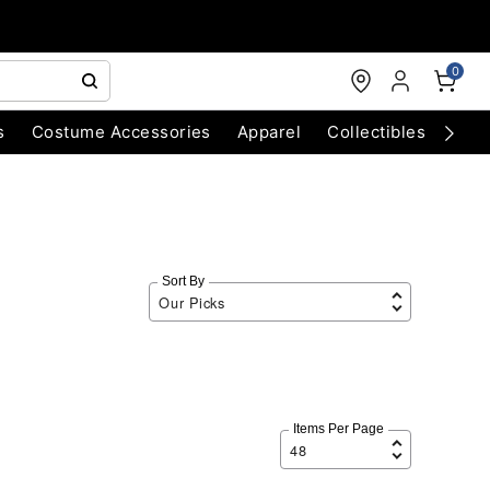
0
s
Costume Accessories
Apparel
Collectibles
Chri
Sort By
Items Per Page