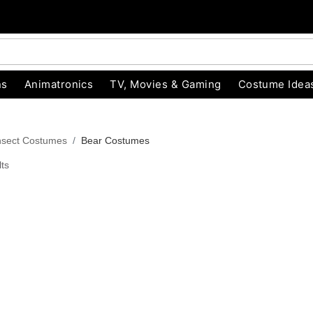
ns
Animatronics
TV, Movies & Gaming
Costume Idea
nsect Costumes
Bear Costumes
ts