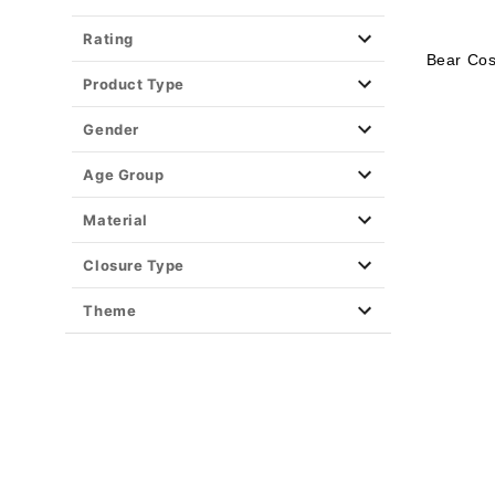
Rating
Bear Cos
Product Type
Gender
Age Group
Material
Closure Type
Theme