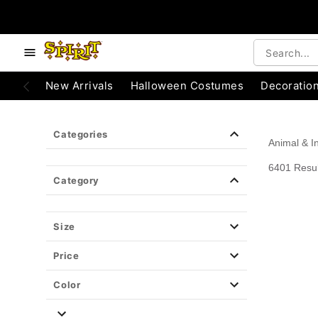
e below buttons to browse categories.
Accessibility Acknowledgement
New Arrivals
Halloween Costumes
Decoratio
Categories
Animal & I
6401 Resul
Category
Size
Price
Color