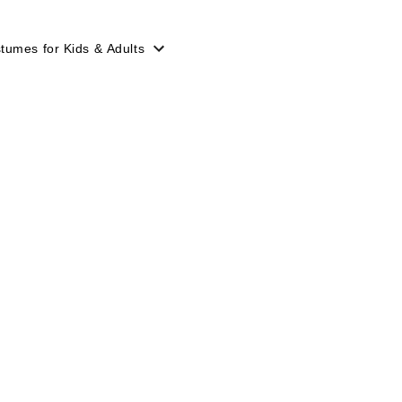
tumes for Kids & Adults