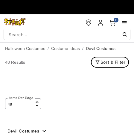
Accessibility Acknowledgement
0
Halloween Costumes
Costume Ideas
Devil Costumes
Sort & Filter
48 Results
Items Per Page
Devil Costumes