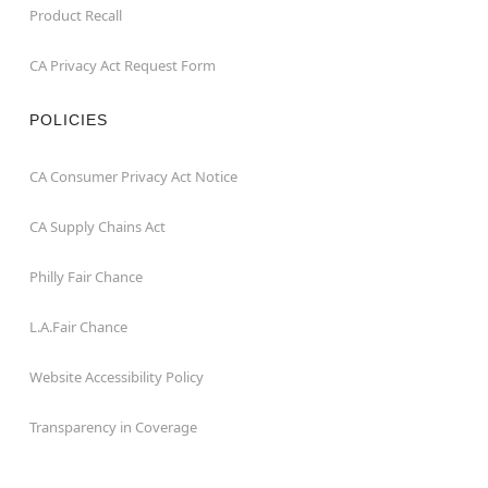
Product Recall
CA Privacy Act Request Form
POLICIES
CA Consumer Privacy Act Notice
CA Supply Chains Act
Philly Fair Chance
L.A.Fair Chance
Website Accessibility Policy
Transparency in Coverage