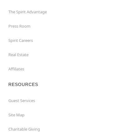
The Spirit Advantage
Press Room
Spirit Careers
Real Estate
Affiliates
RESOURCES
Guest Services
Site Map
Charitable Giving