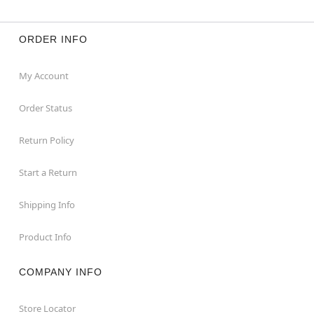
ORDER INFO
My Account
Order Status
Return Policy
Start a Return
Shipping Info
Product Info
COMPANY INFO
Store Locator