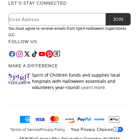
LET'S STAY CONNECTED
Newsletter Subscription
Email
JOIN
You must agree to receive emails from Spirit Halloween Superstores
LLC.
FOLLOW US
MAKE A DIFFERENCE
Spirit of Children funds and supplies local
hospitals with Halloween essentials and
volunteers year-round!
Learn more.
Terms of Service
Privacy Policy
Your Privacy Choices
6826 Black Horse Pike, Egg Harbor Township, NJ 08234