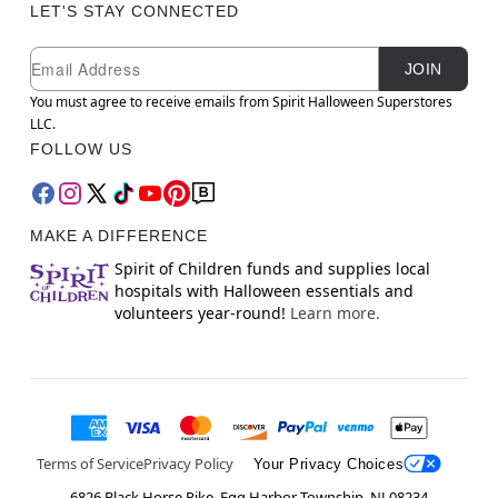
LET'S STAY CONNECTED
Newsletter Subscription
Email
JOIN
You must agree to receive emails from Spirit Halloween Superstores
LLC.
FOLLOW US
MAKE A DIFFERENCE
Spirit of Children funds and supplies local
hospitals with Halloween essentials and
volunteers year-round!
Learn more.
Terms of Service
Privacy Policy
Your Privacy Choices
6826 Black Horse Pike, Egg Harbor Township, NJ 08234