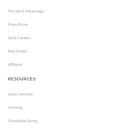
The Spirit Advantage
Press Room
Spirit Careers
Real Estate
Affiliates
RESOURCES
Guest Services
Site Map
Charitable Giving