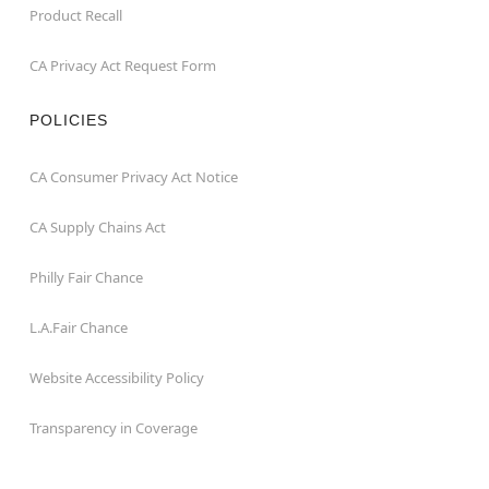
Product Recall
CA Privacy Act Request Form
POLICIES
CA Consumer Privacy Act Notice
CA Supply Chains Act
Philly Fair Chance
L.A.Fair Chance
Website Accessibility Policy
Transparency in Coverage