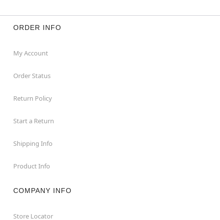
ORDER INFO
My Account
Order Status
Return Policy
Start a Return
Shipping Info
Product Info
COMPANY INFO
Store Locator