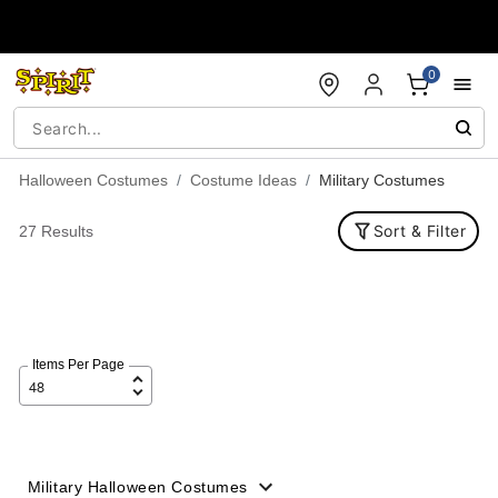
Accessibility Acknowledgement
0
Halloween Costumes
Costume Ideas
Military Costumes
Sort & Filter
27 Results
Items Per Page
Military Halloween Costumes