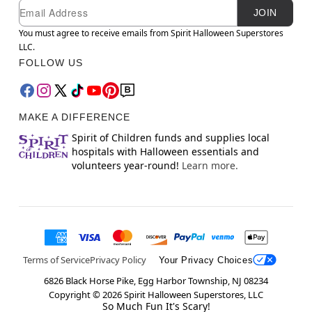
Newsletter Subscription
Email
JOIN
You must agree to receive emails from Spirit Halloween Superstores
LLC.
FOLLOW US
MAKE A DIFFERENCE
Spirit of Children funds and supplies local
hospitals with Halloween essentials and
volunteers year-round!
Learn more.
Terms of Service
Privacy Policy
Your Privacy Choices
6826 Black Horse Pike, Egg Harbor Township, NJ 08234
Copyright ©
2026
Spirit Halloween Superstores, LLC
So Much Fun It's Scary!