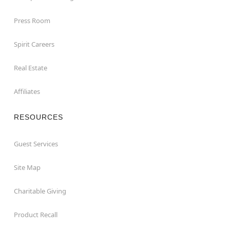
Press Room
Spirit Careers
Real Estate
Affiliates
RESOURCES
Guest Services
Site Map
Charitable Giving
Product Recall