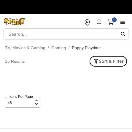
Accessibility Acknowledgement
0
TV, Movies & Gaming
Gaming
Poppy Playtime
Sort & Filter
15 Results
Items Per Page