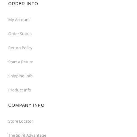
ORDER INFO
My Account
Order Status
Return Policy
Start a Return
Shipping Info
Product Info
COMPANY INFO
Store Locator
The Spirit Advantage