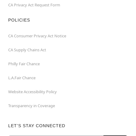
CA Privacy Act Request Form
POLICIES
CA Consumer Privacy Act Notice
CA Supply Chains Act
Philly Fair Chance
L.A.Fair Chance
Website Accessibility Policy
Transparency in Coverage
LET'S STAY CONNECTED