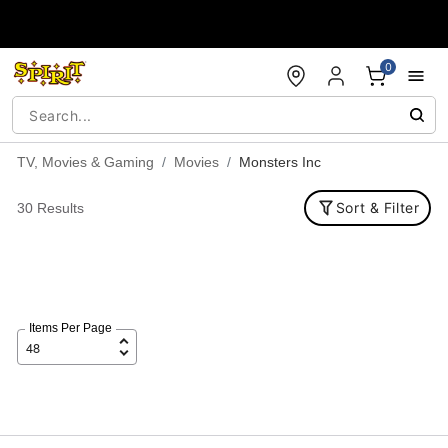
Accessibility Acknowledgement
0
TV, Movies & Gaming
Movies
Monsters Inc
Sort & Filter
30 Results
Items Per Page