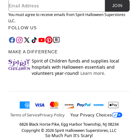
Newsletter Subscription
Email
JOIN
You must agree to receive emails from Spirit Halloween Superstores
LLC.
FOLLOW US
MAKE A DIFFERENCE
Spirit of Children funds and supplies local
hospitals with Halloween essentials and
volunteers year-round!
Learn more.
Terms of Service
Privacy Policy
Your Privacy Choices
6826 Black Horse Pike, Egg Harbor Township, NJ 08234
Copyright ©
2026
Spirit Halloween Superstores, LLC
So Much Fun It's Scary!