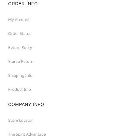
ORDER INFO
My Account
Order Status
Return Policy
Start a Return
Shipping Info
Product Info
COMPANY INFO
Store Locator
The Spirit Advantage