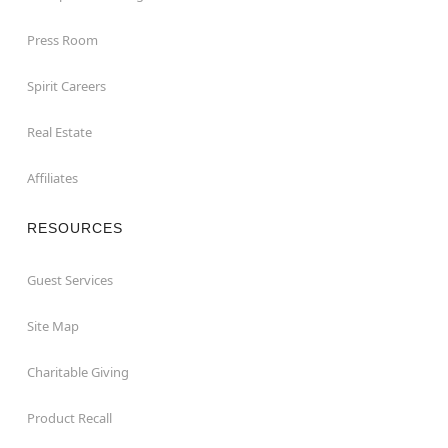
Press Room
Spirit Careers
Real Estate
Affiliates
RESOURCES
Guest Services
Site Map
Charitable Giving
Product Recall