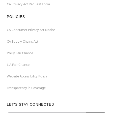
CA Privacy Act Request Form
POLICIES
CA Consumer Privacy Act Notice
CA Supply Chains Act
Philly Fair Chance
L.A.Fair Chance
Website Accessibility Policy
Transparency in Coverage
LET'S STAY CONNECTED