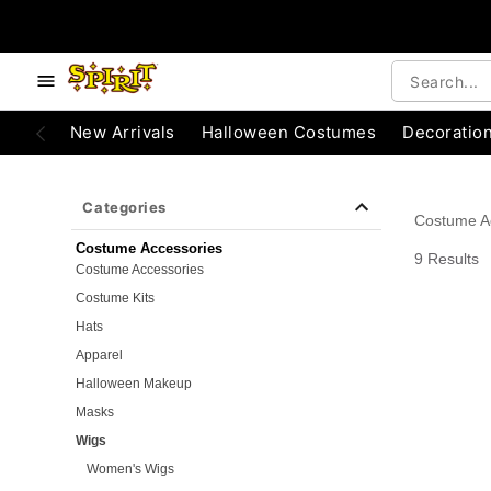
e below buttons to browse categories.
Accessibility Acknowledgement
New Arrivals
Halloween Costumes
Decoratio
Categories
Costume A
Costume Accessories
9 Results
Costume Accessories
Costume Kits
Hats
Apparel
Halloween Makeup
Masks
Wigs
Women's Wigs