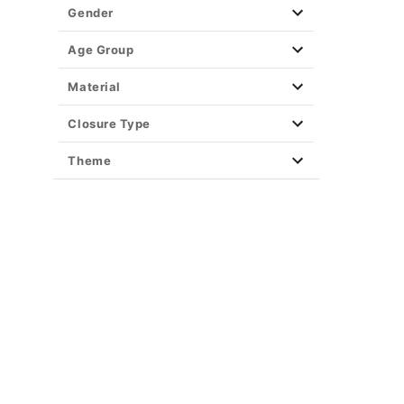
Gender
Age Group
Material
Closure Type
Theme