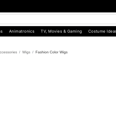
ns
Animatronics
TV, Movies & Gaming
Costume Idea
ccessories
Wigs
Fashion Color Wigs