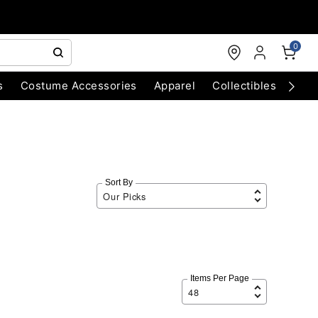
0
s
Costume Accessories
Apparel
Collectibles
Chri
Sort By
Items Per Page