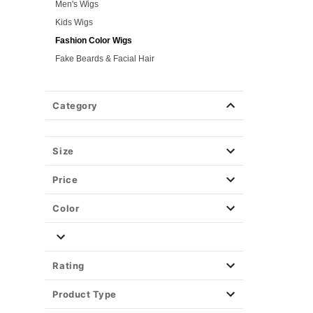
Men's Wigs
Kids Wigs
Fashion Color Wigs
Fake Beards & Facial Hair
Gothic & Horror Wigs
Time Period Wigs
Category
Hair Color Spray
Hair Accessories
Size
Weapons & Armor
Spirit Merch
Price
Color
Rating
Product Type