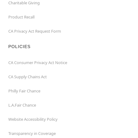
Charitable Giving
Product Recall
CA Privacy Act Request Form
POLICIES
CA Consumer Privacy Act Notice
CA Supply Chains Act
Philly Fair Chance
L.A.Fair Chance
Website Accessibility Policy
Transparency in Coverage