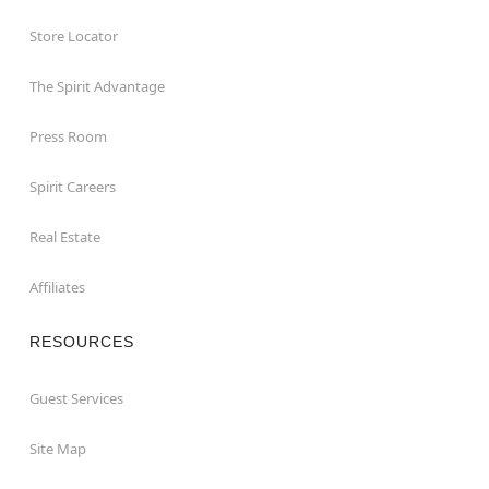
Store Locator
The Spirit Advantage
Press Room
Spirit Careers
Real Estate
Affiliates
RESOURCES
Guest Services
Site Map