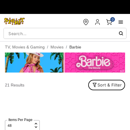
Accessibility Acknowledgement
0
TV, Movies & Gaming
Movies
Barbie
Sort & Filter
21 Results
Items Per Page