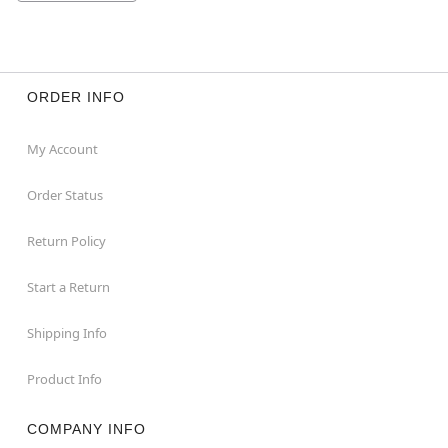
ORDER INFO
My Account
Order Status
Return Policy
Start a Return
Shipping Info
Product Info
COMPANY INFO