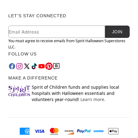
LET'S STAY CONNECTED
Newsletter Subscription
Email
JOIN
You must agree to receive emails from Spirit Halloween Superstores
LLC.
FOLLOW US
MAKE A DIFFERENCE
Spirit of Children funds and supplies local
hospitals with Halloween essentials and
volunteers year-round!
Learn more.