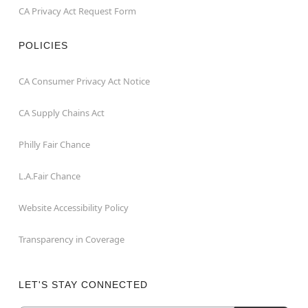
CA Privacy Act Request Form
POLICIES
CA Consumer Privacy Act Notice
CA Supply Chains Act
Philly Fair Chance
L.A.Fair Chance
Website Accessibility Policy
Transparency in Coverage
LET'S STAY CONNECTED