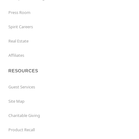
Press Room
Spirit Careers
Real Estate
Affiliates
RESOURCES
Guest Services
Site Map
Charitable Giving
Product Recall