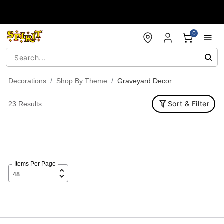
Accessibility Acknowledgement
0
Decorations
Shop By Theme
Graveyard Decor
Sort & Filter
23 Results
Items Per Page