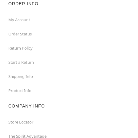
ORDER INFO
My Account
Order Status
Return Policy
Start a Return
Shipping Info
Product Info
COMPANY INFO
Store Locator
The Spirit Advantage