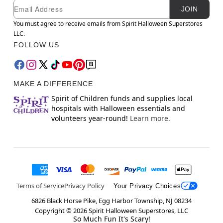
Newsletter Subscription
Email
JOIN
You must agree to receive emails from Spirit Halloween Superstores
LLC.
FOLLOW US
MAKE A DIFFERENCE
Spirit of Children funds and supplies local
hospitals with Halloween essentials and
volunteers year-round!
Learn more.
Terms of Service
Privacy Policy
Your Privacy Choices
6826 Black Horse Pike, Egg Harbor Township, NJ 08234
Copyright ©
2026
Spirit Halloween Superstores, LLC
So Much Fun It's Scary!