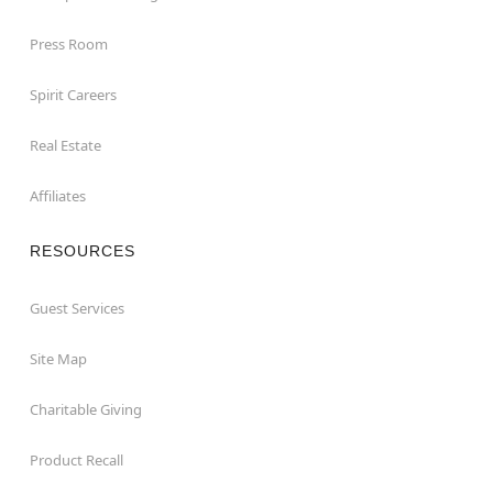
Press Room
Spirit Careers
Real Estate
Affiliates
RESOURCES
Guest Services
Site Map
Charitable Giving
Product Recall