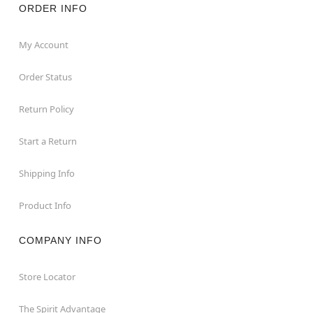
ORDER INFO
My Account
Order Status
Return Policy
Start a Return
Shipping Info
Product Info
COMPANY INFO
Store Locator
The Spirit Advantage