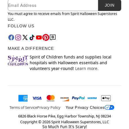
Newsletter Subscription
Email
JOIN
You must agree to receive emails from Spirit Halloween Superstores
LLC.
FOLLOW US
MAKE A DIFFERENCE
Spirit of Children funds and supplies local
hospitals with Halloween essentials and
volunteers year-round!
Learn more.
Terms of Service
Privacy Policy
Your Privacy Choices
6826 Black Horse Pike, Egg Harbor Township, NJ 08234
Copyright ©
2026
Spirit Halloween Superstores, LLC
So Much Fun It's Scary!