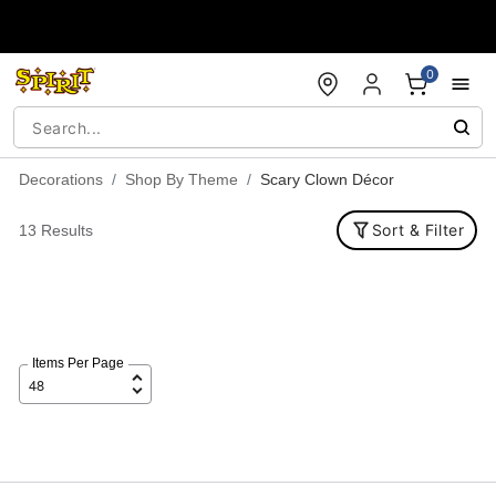
Accessibility Acknowledgement
0
Decorations
Shop By Theme
Scary Clown Décor
Sort & Filter
13 Results
Items Per Page