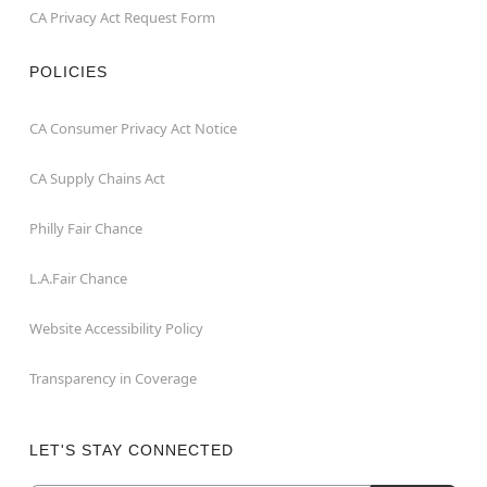
CA Privacy Act Request Form
POLICIES
CA Consumer Privacy Act Notice
CA Supply Chains Act
Philly Fair Chance
L.A.Fair Chance
Website Accessibility Policy
Transparency in Coverage
LET'S STAY CONNECTED