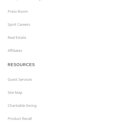
Press Room
Spirit Careers
Real Estate
Affiliates
RESOURCES
Guest Services
Site Map
Charitable Giving
Product Recall