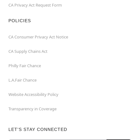
CA Privacy Act Request Form
POLICIES
CA Consumer Privacy Act Notice
CA Supply Chains Act
Philly Fair Chance
L.A.Fair Chance
Website Accessibility Policy
Transparency in Coverage
LET'S STAY CONNECTED