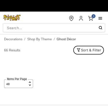
Accessibility Acknowledgement
0
Decorations
Shop By Theme
Ghost Décor
Sort & Filter
66 Results
Items Per Page