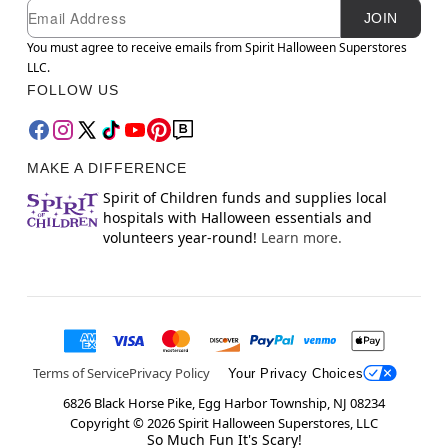
Newsletter Subscription
Email
JOIN
You must agree to receive emails from Spirit Halloween Superstores
LLC.
FOLLOW US
MAKE A DIFFERENCE
Spirit of Children funds and supplies local
hospitals with Halloween essentials and
volunteers year-round!
Learn more.
Terms of Service
Privacy Policy
Your Privacy Choices
6826 Black Horse Pike, Egg Harbor Township, NJ 08234
Copyright ©
2026
Spirit Halloween Superstores, LLC
So Much Fun It's Scary!