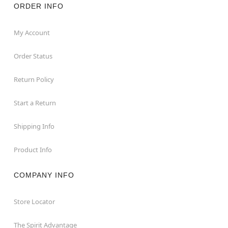
ORDER INFO
My Account
Order Status
Return Policy
Start a Return
Shipping Info
Product Info
COMPANY INFO
Store Locator
The Spirit Advantage