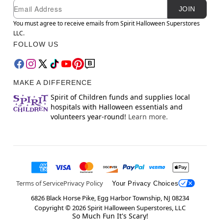
Newsletter Subscription
Email
JOIN
You must agree to receive emails from Spirit Halloween Superstores
LLC.
FOLLOW US
MAKE A DIFFERENCE
Spirit of Children funds and supplies local
hospitals with Halloween essentials and
volunteers year-round!
Learn more.
Terms of Service
Privacy Policy
Your Privacy Choices
6826 Black Horse Pike, Egg Harbor Township, NJ 08234
Copyright ©
2026
Spirit Halloween Superstores, LLC
So Much Fun It's Scary!