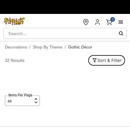
Accessibility Acknowledgement
0
Decorations
Shop By Theme
Gothic Décor
Sort & Filter
32 Results
Items Per Page