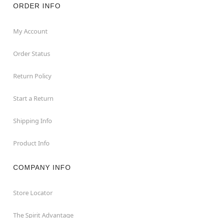
ORDER INFO
My Account
Order Status
Return Policy
Start a Return
Shipping Info
Product Info
COMPANY INFO
Store Locator
The Spirit Advantage