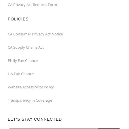
CA Privacy Act Request Form
POLICIES
CA Consumer Privacy Act Notice
CA Supply Chains Act
Philly Fair Chance
L.A.Fair Chance
Website Accessibility Policy
Transparency in Coverage
LET'S STAY CONNECTED