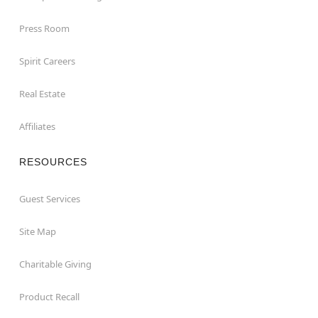
Press Room
Spirit Careers
Real Estate
Affiliates
RESOURCES
Guest Services
Site Map
Charitable Giving
Product Recall