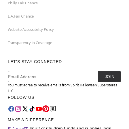
Philly Fair Chance
L.A.Fair Chance
Website Accessibility Policy
Transparency in Coverage
LET'S STAY CONNECTED
Newsletter Subscription
Email
JOIN
You must agree to receive emails from Spirit Halloween Superstores
LLC.
FOLLOW US
MAKE A DIFFERENCE
Spirit of Children funds and supplies local