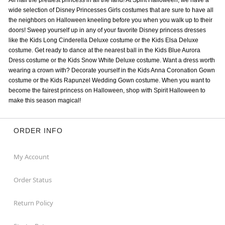
All hail the prettiest princess in all the land! At Spirit Halloween, we have a
wide selection of Disney Princesses Girls costumes that are sure to have all
the neighbors on Halloween kneeling before you when you walk up to their
doors! Sweep yourself up in any of your favorite Disney princess dresses
like the Kids Long Cinderella Deluxe costume or the Kids Elsa Deluxe
costume. Get ready to dance at the nearest ball in the Kids Blue Aurora
Dress costume or the Kids Snow White Deluxe costume. Want a dress worth
wearing a crown with? Decorate yourself in the Kids Anna Coronation Gown
costume or the Kids Rapunzel Wedding Gown costume. When you want to
become the fairest princess on Halloween, shop with Spirit Halloween to
make this season magical!
ORDER INFO
My Account
Order Status
Return Policy