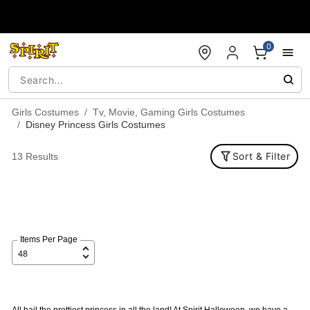
Accessibility Acknowledgement
0
Girls Costumes
Tv, Movie, Gaming Girls Costumes
Disney Princess Girls Costumes
Sort & Filter
13 Results
Items Per Page