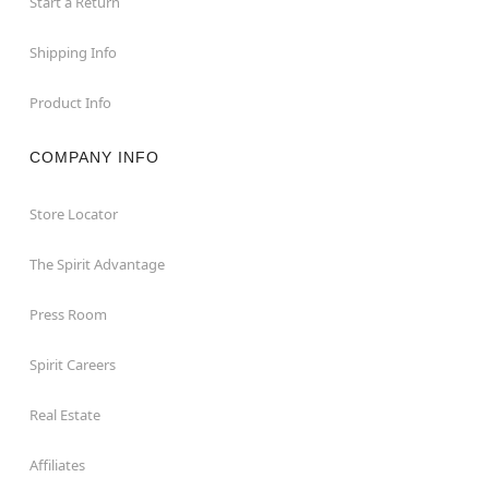
Start a Return
Shipping Info
Product Info
COMPANY INFO
Store Locator
The Spirit Advantage
Press Room
Spirit Careers
Real Estate
Affiliates