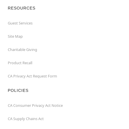
RESOURCES
Guest Services
Site Map
Charitable Giving
Product Recall
CA Privacy Act Request Form
POLICIES
CA Consumer Privacy Act Notice
CA Supply Chains Act