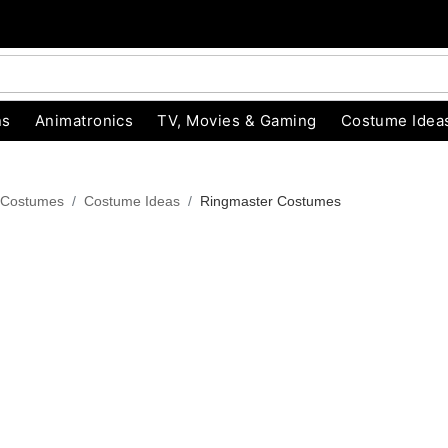
ns
Animatronics
TV, Movies & Gaming
Costume Idea
 Costumes
Costume Ideas
Ringmaster Costumes