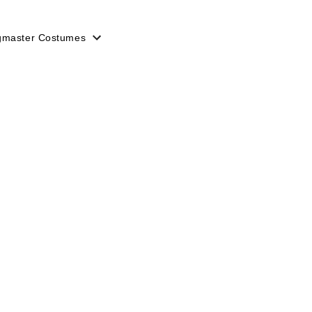
gmaster Costumes