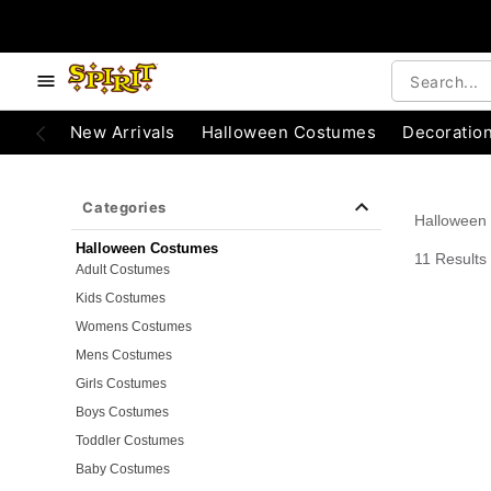
e below buttons to browse categories.
Accessibility Acknowledgement
New Arrivals
Halloween Costumes
Decoratio
Categories
Halloween
Halloween Costumes
11 Results
Adult Costumes
Kids Costumes
Womens Costumes
Mens Costumes
Girls Costumes
Boys Costumes
Toddler Costumes
Baby Costumes