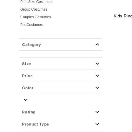
Plus Size Costumes
Group Costumes
Kids Rin
Couples Costumes
Pet Costumes
Costume Ideas
20s Costumes
Category
50s Costumes
60s Outfits
70s Costumes
Size
80s Costumes
Price
90s Outfits
Alien Costumes
Color
Animal Costumes
Angel Costumes
NASA Astronaut Costumes
Rating
Book Character Costumes
Product Type
Cat Costumes