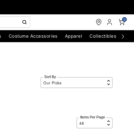
0
s
Costume Accessories
Apparel
Collectibles
Chri
Sort By
Items Per Page