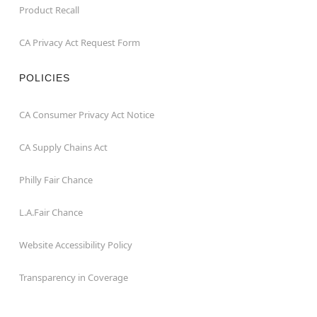
Product Recall
CA Privacy Act Request Form
POLICIES
CA Consumer Privacy Act Notice
CA Supply Chains Act
Philly Fair Chance
L.A.Fair Chance
Website Accessibility Policy
Transparency in Coverage