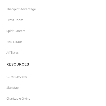
The Spirit Advantage
Press Room
Spirit Careers
Real Estate
Affiliates
RESOURCES
Guest Services
Site Map
Charitable Giving