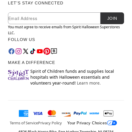
LET'S STAY CONNECTED
Newsletter Subscription
Email
JOIN
You must agree to receive emails from Spirit Halloween Superstores
LLC.
FOLLOW US
MAKE A DIFFERENCE
Spirit of Children funds and supplies local
hospitals with Halloween essentials and
volunteers year-round!
Learn more.
Terms of Service
Privacy Policy
Your Privacy Choices
6826 Black Horse Pike, Egg Harbor Township, NJ 08234