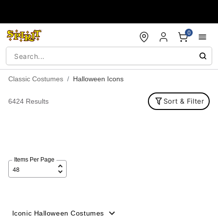
Accessibility Acknowledgement
0
Classic Costumes
Halloween Icons
Sort & Filter
6424 Results
Items Per Page
Iconic Halloween Costumes