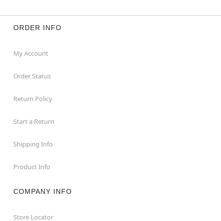
ORDER INFO
My Account
Order Status
Return Policy
Start a Return
Shipping Info
Product Info
COMPANY INFO
Store Locator