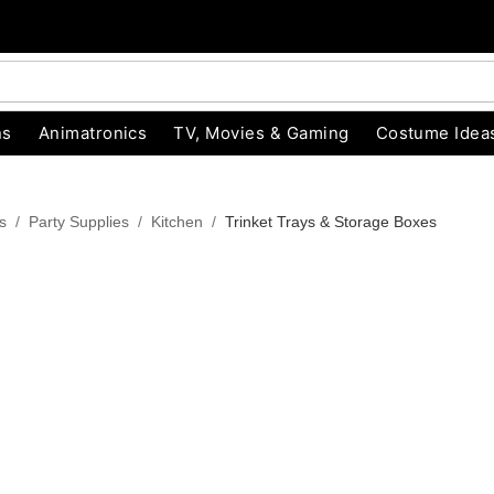
ns
Animatronics
TV, Movies & Gaming
Costume Idea
s
Party Supplies
Kitchen
Trinket Trays & Storage Boxes