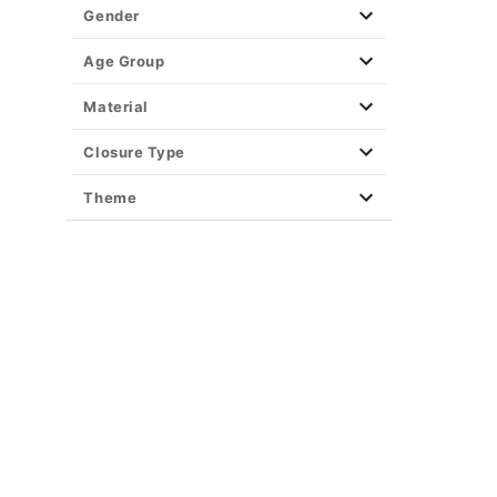
Gender
Age Group
Material
Closure Type
Theme