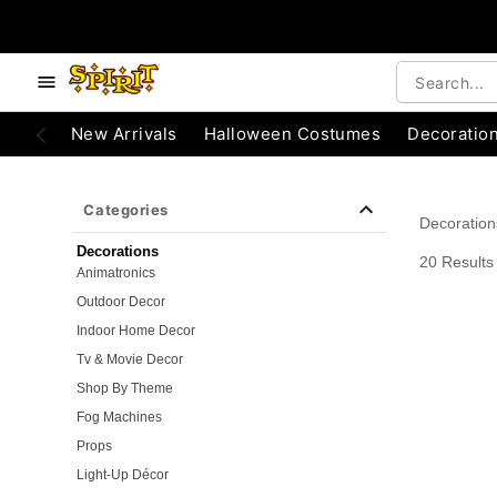
e below buttons to browse categories.
Accessibility Acknowledgement
New Arrivals
Halloween Costumes
Decoratio
Categories
Decoration
Decorations
20 Results
Animatronics
Outdoor Decor
Indoor Home Decor
Tv & Movie Decor
Shop By Theme
Fog Machines
Props
Light-Up Décor