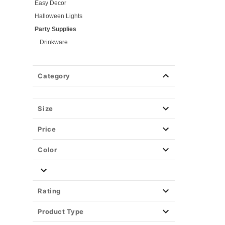
Easy Decor
Halloween Lights
Party Supplies
Drinkware
Kitchen
Games
Category
Blind Packs
Serveware
Pumpkin Carving
Size
Christmas Decor
Price
View All Décor
Color
Rating
Product Type