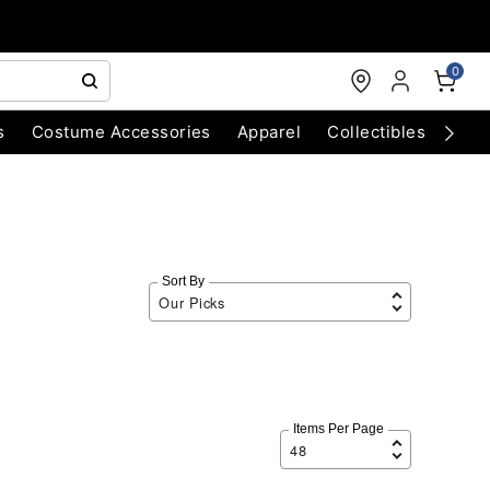
0
s
Costume Accessories
Apparel
Collectibles
Chri
Sort By
Items Per Page