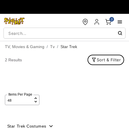
Accessibility Acknowledgement
0
TV, Movies & Gaming
Tv
Star Trek
Sort & Filter
2 Results
Items Per Page
Star Trek Costumes