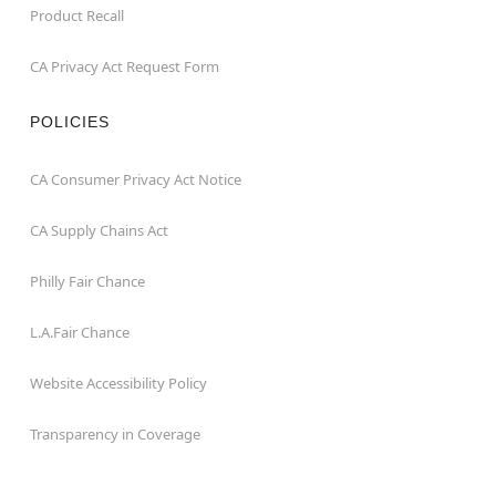
Product Recall
CA Privacy Act Request Form
POLICIES
CA Consumer Privacy Act Notice
CA Supply Chains Act
Philly Fair Chance
L.A.Fair Chance
Website Accessibility Policy
Transparency in Coverage