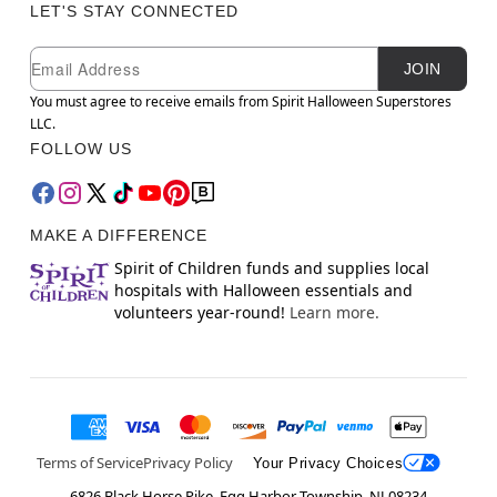
LET'S STAY CONNECTED
Newsletter Subscription
Email
JOIN
You must agree to receive emails from Spirit Halloween Superstores
LLC.
FOLLOW US
MAKE A DIFFERENCE
Spirit of Children funds and supplies local
hospitals with Halloween essentials and
volunteers year-round!
Learn more.
Terms of Service
Privacy Policy
Your Privacy Choices
6826 Black Horse Pike, Egg Harbor Township, NJ 08234