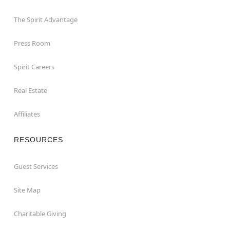
The Spirit Advantage
Press Room
Spirit Careers
Real Estate
Affiliates
RESOURCES
Guest Services
Site Map
Charitable Giving