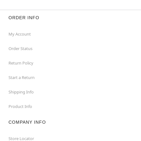
ORDER INFO
My Account
Order Status
Return Policy
Start a Return
Shipping Info
Product Info
COMPANY INFO
Store Locator