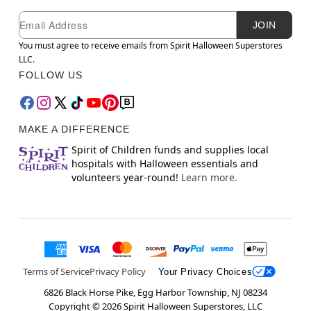
Newsletter Subscription
Email
JOIN
You must agree to receive emails from Spirit Halloween Superstores
LLC.
FOLLOW US
MAKE A DIFFERENCE
Spirit of Children funds and supplies local
hospitals with Halloween essentials and
volunteers year-round!
Learn more.
Terms of Service
Privacy Policy
Your Privacy Choices
6826 Black Horse Pike, Egg Harbor Township, NJ 08234
Copyright ©
2026
Spirit Halloween Superstores, LLC