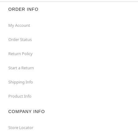
ORDER INFO
My Account
Order Status
Return Policy
Start a Return
Shipping Info
Product Info
COMPANY INFO
Store Locator