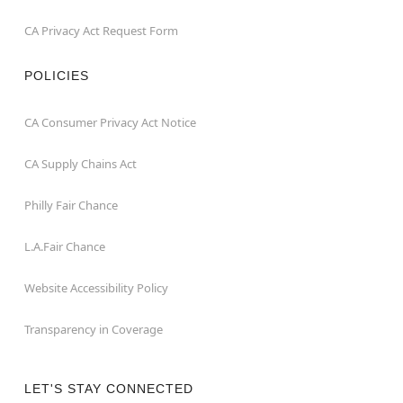
CA Privacy Act Request Form
POLICIES
CA Consumer Privacy Act Notice
CA Supply Chains Act
Philly Fair Chance
L.A.Fair Chance
Website Accessibility Policy
Transparency in Coverage
LET'S STAY CONNECTED