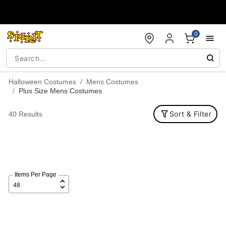
Accessibility Acknowledgement
0
Halloween Costumes
Mens Costumes
Plus Size Mens Costumes
Sort & Filter
40 Results
Items Per Page