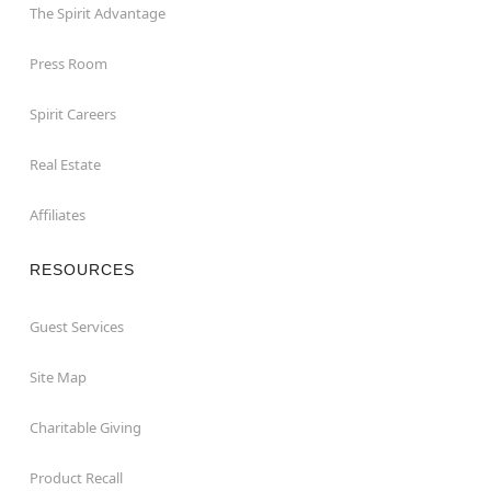
The Spirit Advantage
Press Room
Spirit Careers
Real Estate
Affiliates
RESOURCES
Guest Services
Site Map
Charitable Giving
Product Recall