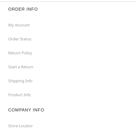
ORDER INFO
My Account
Order Status
Return Policy
Start a Return
Shipping Info
Product Info
COMPANY INFO
Store Locator