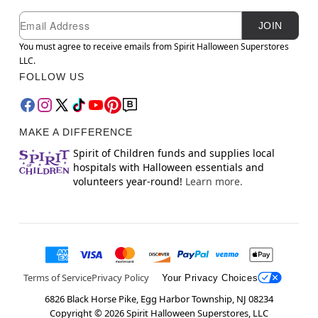
Newsletter Subscription
Email
JOIN
You must agree to receive emails from Spirit Halloween Superstores
LLC.
FOLLOW US
MAKE A DIFFERENCE
Spirit of Children funds and supplies local
hospitals with Halloween essentials and
volunteers year-round!
Learn more.
Terms of Service
Privacy Policy
Your Privacy Choices
6826 Black Horse Pike, Egg Harbor Township, NJ 08234
Copyright ©
2026
Spirit Halloween Superstores, LLC