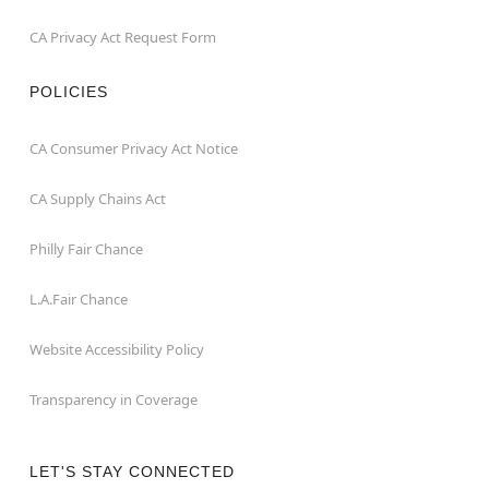
CA Privacy Act Request Form
POLICIES
CA Consumer Privacy Act Notice
CA Supply Chains Act
Philly Fair Chance
L.A.Fair Chance
Website Accessibility Policy
Transparency in Coverage
LET'S STAY CONNECTED