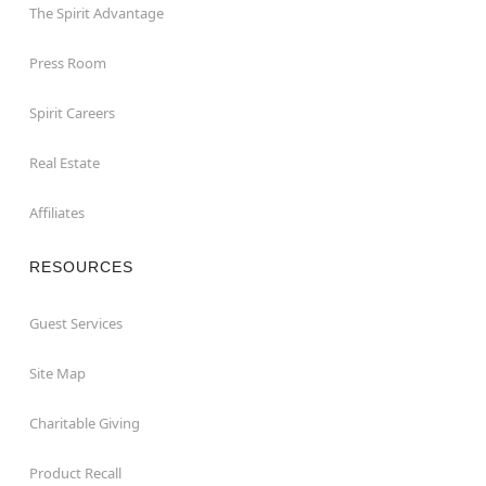
The Spirit Advantage
Press Room
Spirit Careers
Real Estate
Affiliates
RESOURCES
Guest Services
Site Map
Charitable Giving
Product Recall