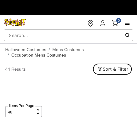
Accessibility Acknowledgement
0
Halloween Costumes
Mens Costumes
Occupation Mens Costumes
Sort & Filter
44 Results
Items Per Page