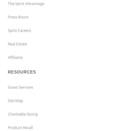
The Spirit Advantage
Press Room
Spirit Careers
Real Estate
Affiliates
RESOURCES
Guest Services
Site Map
Charitable Giving
Product Recall