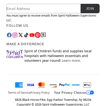
Newsletter Subscription
Email
JOIN
You must agree to receive emails from Spirit Halloween Superstores
LLC.
FOLLOW US
MAKE A DIFFERENCE
Spirit of Children funds and supplies local
hospitals with Halloween essentials and
volunteers year-round!
Learn more.
Terms of Service
Privacy Policy
Your Privacy Choices
6826 Black Horse Pike, Egg Harbor Township, NJ 08234
Copyright ©
2026
Spirit Halloween Superstores, LLC