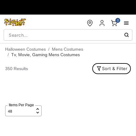
Accessibility Acknowledgement
0
Halloween Costumes
Mens Costumes
Tv, Movie, Gaming Mens Costumes
Sort & Filter
350 Results
Items Per Page