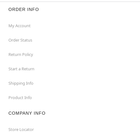
ORDER INFO
My Account
Order Status
Return Policy
Start a Return
Shipping Info
Product Info
COMPANY INFO
Store Locator