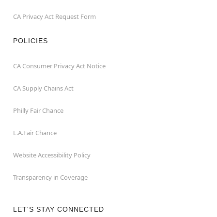
CA Privacy Act Request Form
POLICIES
CA Consumer Privacy Act Notice
CA Supply Chains Act
Philly Fair Chance
L.A.Fair Chance
Website Accessibility Policy
Transparency in Coverage
LET'S STAY CONNECTED