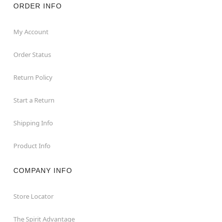
ORDER INFO
My Account
Order Status
Return Policy
Start a Return
Shipping Info
Product Info
COMPANY INFO
Store Locator
The Spirit Advantage