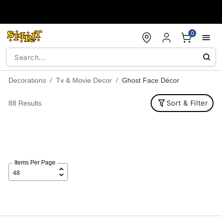
Accessibility Acknowledgement
0
Decorations
Tv & Movie Decor
Ghost Face Décor
Sort & Filter
88 Results
Items Per Page