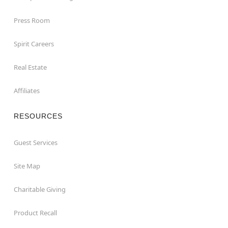
Press Room
Spirit Careers
Real Estate
Affiliates
RESOURCES
Guest Services
Site Map
Charitable Giving
Product Recall