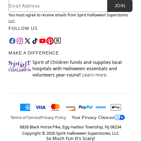
Newsletter Subscription
Email
JOIN
You must agree to receive emails from Spirit Halloween Superstores
LLC.
FOLLOW US
MAKE A DIFFERENCE
Spirit of Children funds and supplies local
hospitals with Halloween essentials and
volunteers year-round!
Learn more.
Terms of Service
Privacy Policy
Your Privacy Choices
6826 Black Horse Pike, Egg Harbor Township, NJ 08234
Copyright ©
2026
Spirit Halloween Superstores, LLC
So Much Fun It's Scary!