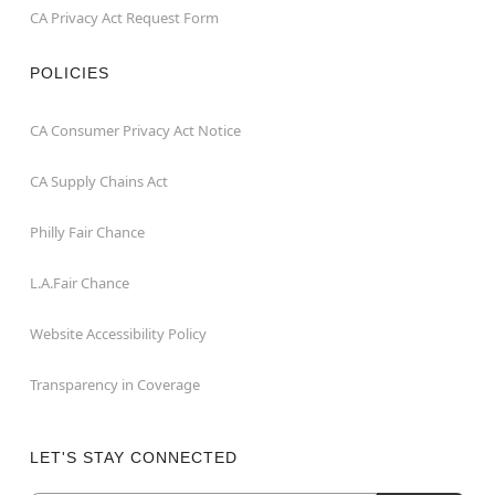
CA Privacy Act Request Form
POLICIES
CA Consumer Privacy Act Notice
CA Supply Chains Act
Philly Fair Chance
L.A.Fair Chance
Website Accessibility Policy
Transparency in Coverage
LET'S STAY CONNECTED