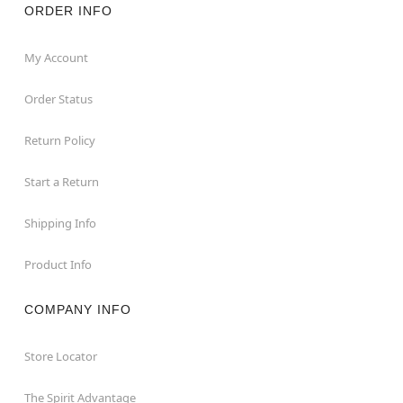
ORDER INFO
My Account
Order Status
Return Policy
Start a Return
Shipping Info
Product Info
COMPANY INFO
Store Locator
The Spirit Advantage