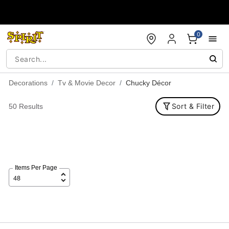
Accessibility Acknowledgement
0
Decorations
Tv & Movie Decor
Chucky Décor
Sort & Filter
50 Results
Items Per Page