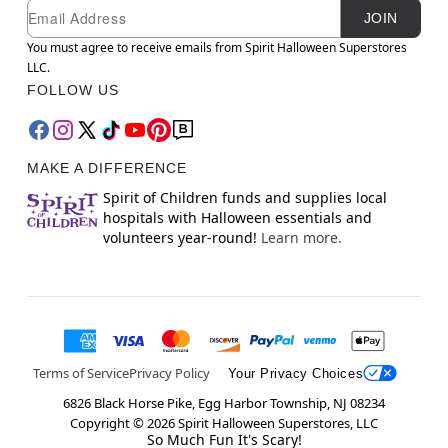
Newsletter Subscription
Email
JOIN
You must agree to receive emails from Spirit Halloween Superstores
LLC.
FOLLOW US
MAKE A DIFFERENCE
Spirit of Children funds and supplies local
hospitals with Halloween essentials and
volunteers year-round!
Learn more.
Terms of Service
Privacy Policy
Your Privacy Choices
6826 Black Horse Pike, Egg Harbor Township, NJ 08234
Copyright ©
2026
Spirit Halloween Superstores, LLC
So Much Fun It's Scary!