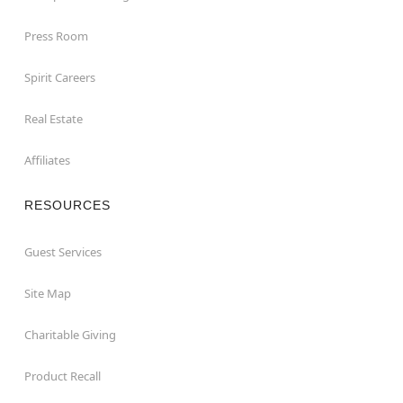
Press Room
Spirit Careers
Real Estate
Affiliates
RESOURCES
Guest Services
Site Map
Charitable Giving
Product Recall