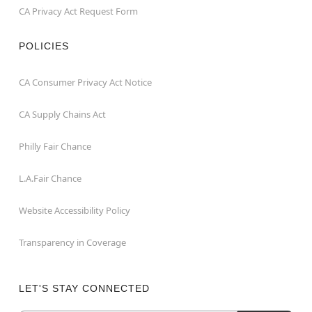
CA Privacy Act Request Form
POLICIES
CA Consumer Privacy Act Notice
CA Supply Chains Act
Philly Fair Chance
L.A.Fair Chance
Website Accessibility Policy
Transparency in Coverage
LET'S STAY CONNECTED