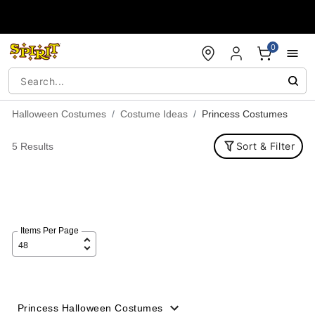
Accessibility Acknowledgement
0
Halloween Costumes
Costume Ideas
Princess Costumes
Sort & Filter
5 Results
Items Per Page
Princess Halloween Costumes