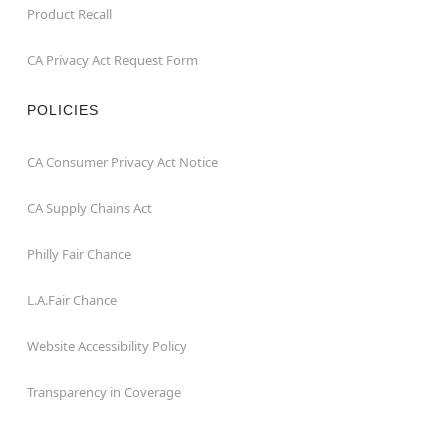
Product Recall
CA Privacy Act Request Form
POLICIES
CA Consumer Privacy Act Notice
CA Supply Chains Act
Philly Fair Chance
L.A.Fair Chance
Website Accessibility Policy
Transparency in Coverage