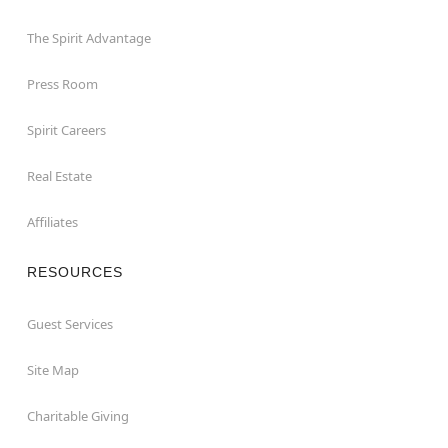
The Spirit Advantage
Press Room
Spirit Careers
Real Estate
Affiliates
RESOURCES
Guest Services
Site Map
Charitable Giving