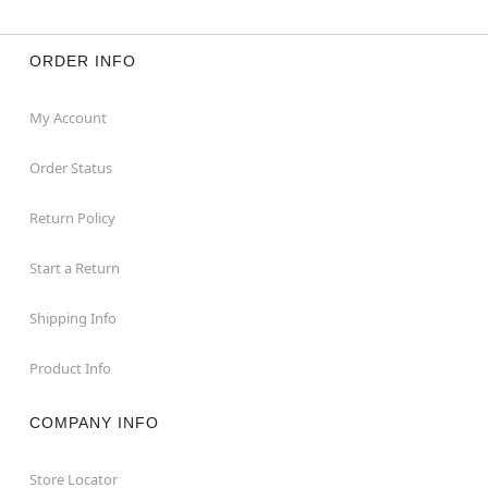
ORDER INFO
My Account
Order Status
Return Policy
Start a Return
Shipping Info
Product Info
COMPANY INFO
Store Locator