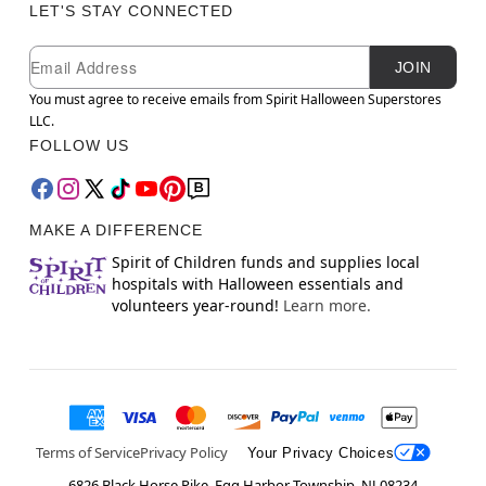
LET'S STAY CONNECTED
Newsletter Subscription
Email
JOIN
You must agree to receive emails from Spirit Halloween Superstores
LLC.
FOLLOW US
MAKE A DIFFERENCE
Spirit of Children funds and supplies local
hospitals with Halloween essentials and
volunteers year-round!
Learn more.
Terms of Service
Privacy Policy
Your Privacy Choices
6826 Black Horse Pike, Egg Harbor Township, NJ 08234