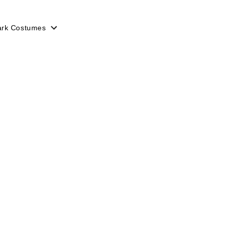
ark Costumes