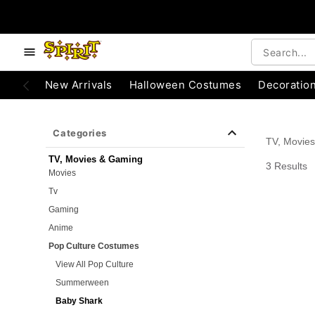
e below buttons to browse categories.
Accessibility Acknowledgement
New Arrivals
Halloween Costumes
Decoratio
Categories
TV, Movie
TV, Movies & Gaming
3 Results
Movies
Tv
Gaming
Anime
Pop Culture Costumes
View All Pop Culture
Summerween
Baby Shark