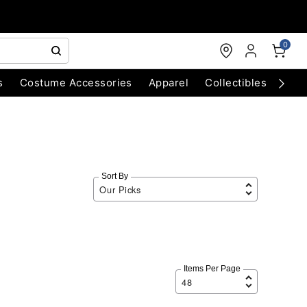
0
s
Costume Accessories
Apparel
Collectibles
Chri
Sort By
Items Per Page