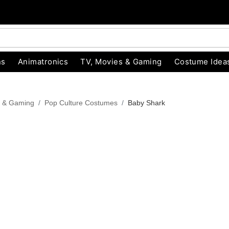
ns
Animatronics
TV, Movies & Gaming
Costume Idea
s & Gaming
Pop Culture Costumes
Baby Shark