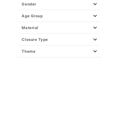
Gender
Age Group
Material
Closure Type
Theme