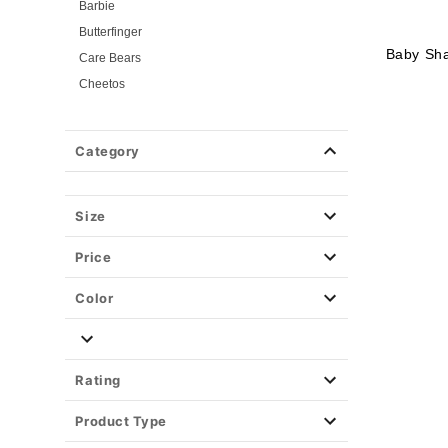
Barbie
Butterfinger
Baby Sh
Care Bears
Cheetos
Critical Role
Elvira: Mistress of the Dark
Category
Ghost Face
Hot Wheels
KPop Demon Hunters
Size
Marshmello
Price
Monster High
Pumpkin
Color
Pop Star Costumes
Saturday Night Live
Sonic the Hedgehog
Rating
Universal Monsters
Product Type