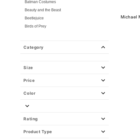
Batman Costumes
Beauty and the Beast
Michael 
Beetlejuice
Birds of Prey
Cars
Chucky
Category
Cinderella
Coraline Costumes
Corpse Bride
Size
Cruella
Price
DC Villains
Deadpool
Color
Descendants
Disney
Disney Princesses
Rating
Disney Villains
Product Type
Disney Zombies