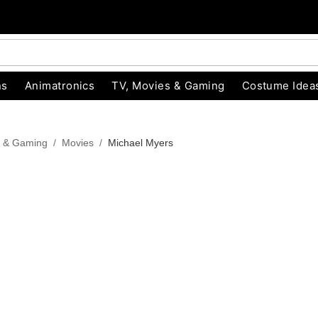
ns
Animatronics
TV, Movies & Gaming
Costume Idea
s & Gaming
Movies
Michael Myers