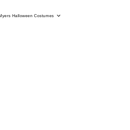
Myers Halloween Costumes