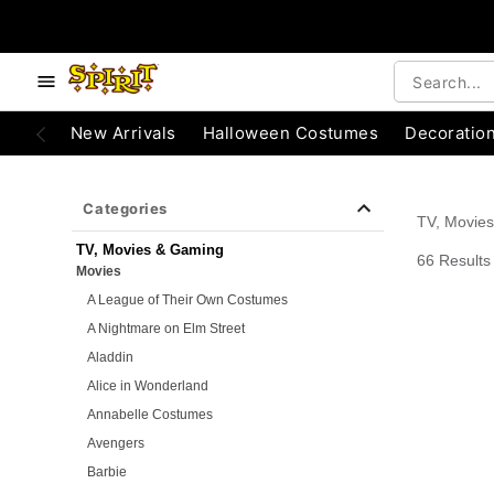
e below buttons to browse categories.
Accessibility Acknowledgement
New Arrivals
Halloween Costumes
Decoratio
Categories
TV, Movie
TV, Movies & Gaming
66 Results
Movies
A League of Their Own Costumes
A Nightmare on Elm Street
Aladdin
Alice in Wonderland
Annabelle Costumes
Avengers
Barbie