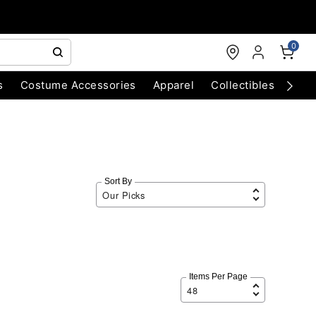
0
s
Costume Accessories
Apparel
Collectibles
Chri
Sort By
Items Per Page