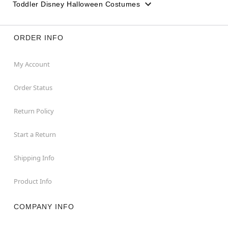
Toddler Disney Halloween Costumes
ORDER INFO
My Account
Order Status
Return Policy
Start a Return
Shipping Info
Product Info
COMPANY INFO