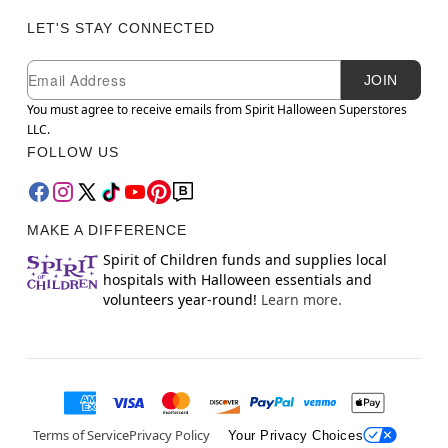
LET'S STAY CONNECTED
Newsletter Subscription
Email
JOIN
You must agree to receive emails from Spirit Halloween Superstores
LLC.
FOLLOW US
MAKE A DIFFERENCE
Spirit of Children funds and supplies local
hospitals with Halloween essentials and
volunteers year-round!
Learn more.
Terms of Service
Privacy Policy
Your Privacy Choices