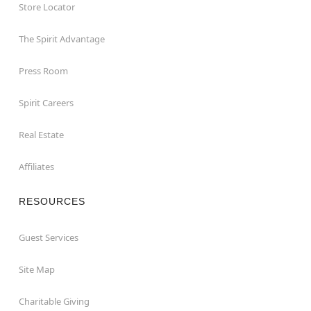
Store Locator
The Spirit Advantage
Press Room
Spirit Careers
Real Estate
Affiliates
RESOURCES
Guest Services
Site Map
Charitable Giving