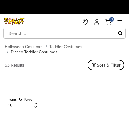
Accessibility Acknowledgement
0
Halloween Costumes
Toddler Costumes
Disney Toddler Costumes
Sort & Filter
53 Results
Items Per Page