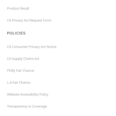
Product Recall
CA Privacy Act Request Form
POLICIES
CA Consumer Privacy Act Notice
CA Supply Chains Act
Philly Fair Chance
L.A.Fair Chance
Website Accessibility Policy
Transparency in Coverage