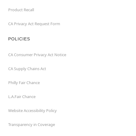
Product Recall
CA Privacy Act Request Form
POLICIES
CA Consumer Privacy Act Notice
CA Supply Chains Act
Philly Fair Chance
L.A.Fair Chance
Website Accessibility Policy
Transparency in Coverage