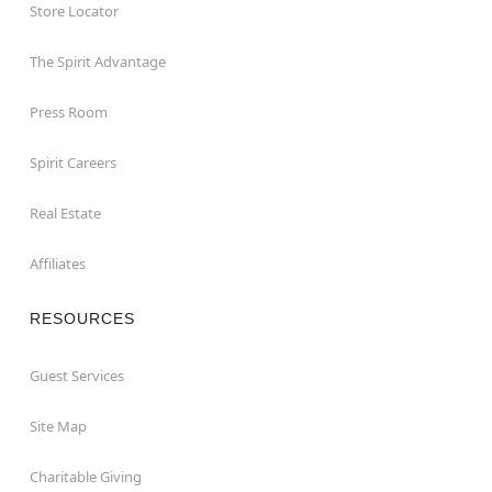
Store Locator
The Spirit Advantage
Press Room
Spirit Careers
Real Estate
Affiliates
RESOURCES
Guest Services
Site Map
Charitable Giving