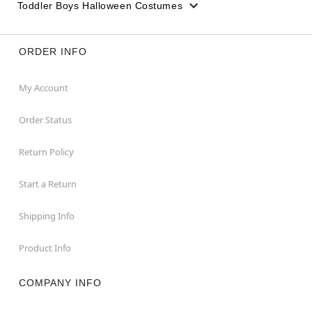
Toddler Boys Halloween Costumes
ORDER INFO
My Account
Order Status
Return Policy
Start a Return
Shipping Info
Product Info
COMPANY INFO