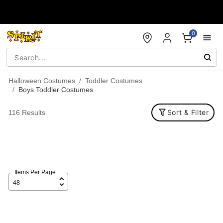
Accessibility Acknowledgement
0
Halloween Costumes
Toddler Costumes
Boys Toddler Costumes
Sort & Filter
116 Results
Items Per Page