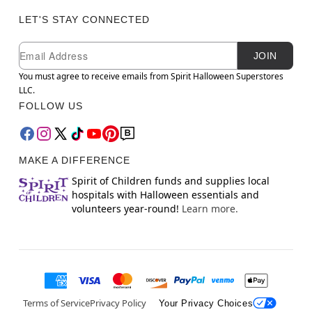
LET'S STAY CONNECTED
Newsletter Subscription
Email
JOIN
You must agree to receive emails from Spirit Halloween Superstores
LLC.
FOLLOW US
MAKE A DIFFERENCE
Spirit of Children funds and supplies local
hospitals with Halloween essentials and
volunteers year-round!
Learn more.
Terms of Service
Privacy Policy
Your Privacy Choices