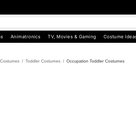
ns
Animatronics
TV, Movies & Gaming
Costume Idea
 Costumes
Toddler Costumes
Occupation Toddler Costumes