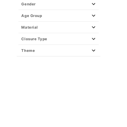
Gender
Age Group
Material
Closure Type
Theme