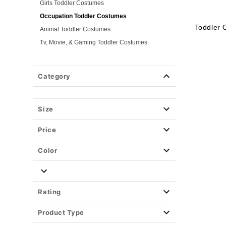
Girls Toddler Costumes
Occupation Toddler Costumes
Toddler 
Animal Toddler Costumes
Tv, Movie, & Gaming Toddler Costumes
Superhero Toddler Costumes
Classic Toddler Costumes
Category
Spooky Toddler Costumes
Disney Toddler Costumes
Size
Baby Costumes
Plus Size Costumes
Price
Group Costumes
Couples Costumes
Color
Pet Costumes
Costume Ideas
Tees
Rating
Product Type