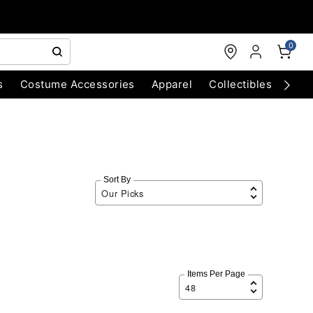
0
s
Costume Accessories
Apparel
Collectibles
Chri
Sort By
Items Per Page