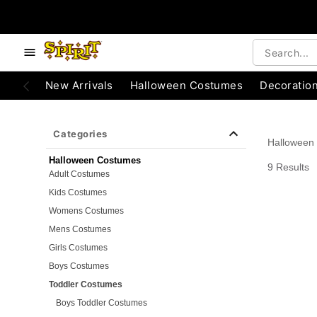
e below buttons to browse categories.
Accessibility Acknowledgement
New Arrivals
Halloween Costumes
Decoratio
Categories
Halloween
Halloween Costumes
9 Results
Adult Costumes
Kids Costumes
Womens Costumes
Mens Costumes
Girls Costumes
Boys Costumes
Toddler Costumes
Boys Toddler Costumes