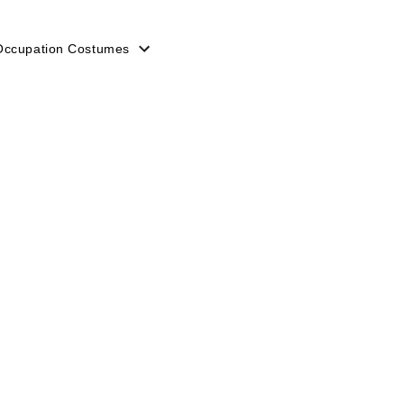
Occupation Costumes