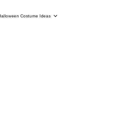
Halloween Costume Ideas