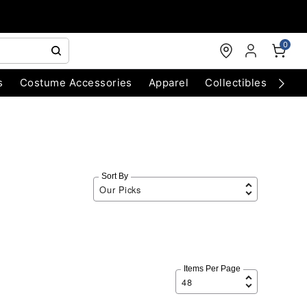
0
s
Costume Accessories
Apparel
Collectibles
Chri
Sort By
Items Per Page