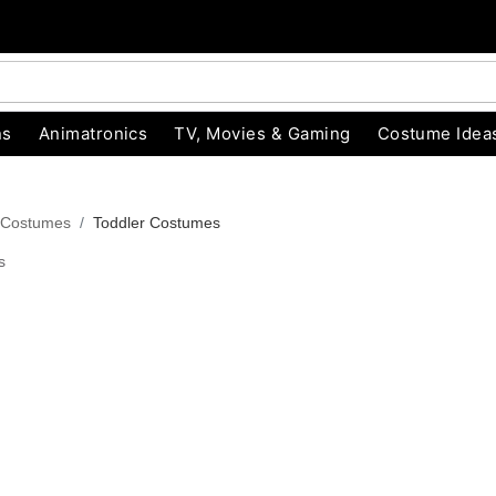
ns
Animatronics
TV, Movies & Gaming
Costume Idea
 Costumes
Toddler Costumes
s