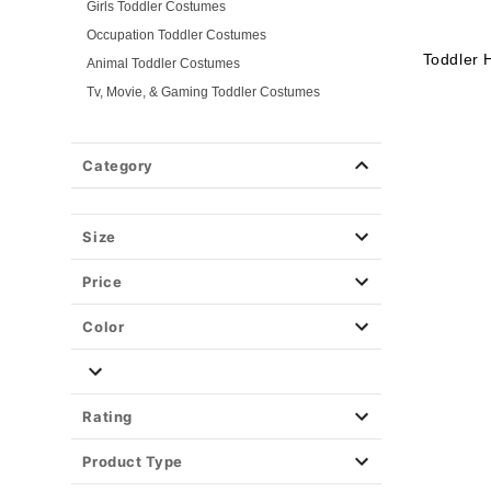
Girls Toddler Costumes
Occupation Toddler Costumes
Toddler 
Animal Toddler Costumes
Tv, Movie, & Gaming Toddler Costumes
Superhero Toddler Costumes
Classic Toddler Costumes
Category
Spooky Toddler Costumes
Disney Toddler Costumes
Size
Baby Costumes
Plus Size Costumes
Price
Group Costumes
Couples Costumes
Color
Pet Costumes
Costume Ideas
Tees
Rating
Product Type