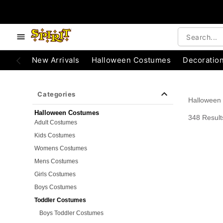
e below buttons to browse categories.
Accessibility Acknowledgement
New Arrivals
Halloween Costumes
Decoratio
Categories
Halloween
Halloween Costumes
348 Result
Adult Costumes
Kids Costumes
Womens Costumes
Mens Costumes
Girls Costumes
Boys Costumes
Toddler Costumes
Boys Toddler Costumes