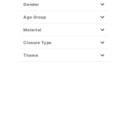
Gender
Age Group
Material
Closure Type
Theme