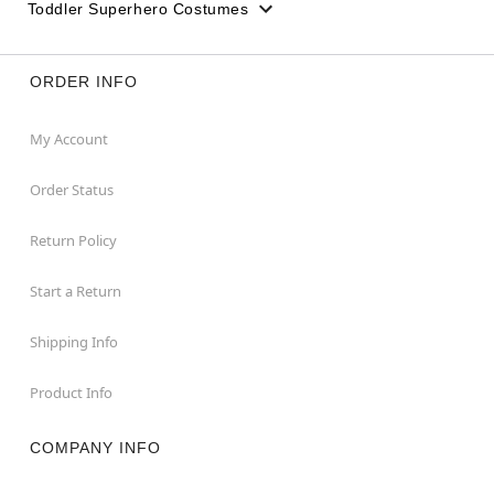
Toddler Superhero Costumes
ORDER INFO
My Account
Order Status
Return Policy
Start a Return
Shipping Info
Product Info
COMPANY INFO