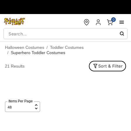
Accessibility Acknowledgement
0
Halloween Costumes
Toddler Costumes
Superhero Toddler Costumes
Sort & Filter
21 Results
Items Per Page