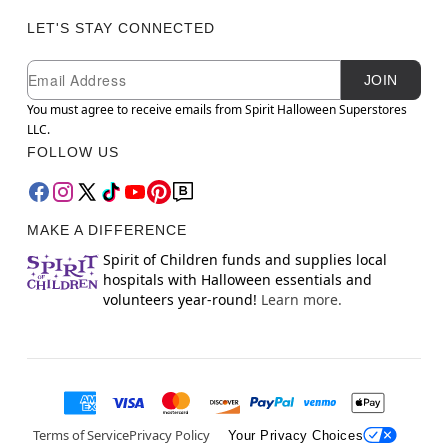
LET'S STAY CONNECTED
Newsletter Subscription
Email
JOIN
You must agree to receive emails from Spirit Halloween Superstores
LLC.
FOLLOW US
MAKE A DIFFERENCE
Spirit of Children funds and supplies local
hospitals with Halloween essentials and
volunteers year-round!
Learn more.
Terms of Service
Privacy Policy
Your Privacy Choices