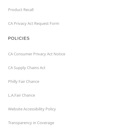
Product Recall
CA Privacy Act Request Form
POLICIES
CA Consumer Privacy Act Notice
CA Supply Chains Act
Philly Fair Chance
L.A.Fair Chance
Website Accessibility Policy
Transparency in Coverage