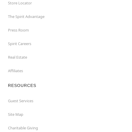
Store Locator
The Spirit Advantage
Press Room
Spirit Careers
Real Estate
Affiliates
RESOURCES
Guest Services
Site Map
Charitable Giving