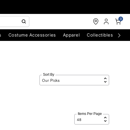
0
s
Costume Accessories
Apparel
Collectibles
Chri
Sort By
Items Per Page