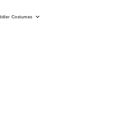
ddler Costumes