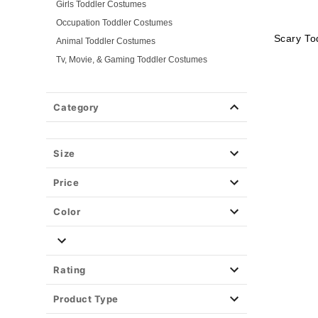
Girls Toddler Costumes
Occupation Toddler Costumes
Scary To
Animal Toddler Costumes
Tv, Movie, & Gaming Toddler Costumes
Superhero Toddler Costumes
Classic Toddler Costumes
Category
Spooky Toddler Costumes
Disney Toddler Costumes
Size
Baby Costumes
Plus Size Costumes
Price
Group Costumes
Couples Costumes
Color
Pet Costumes
Costume Ideas
Tees
Rating
Product Type