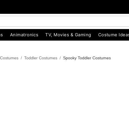
ns
Animatronics
TV, Movies & Gaming
Costume Idea
 Costumes
Toddler Costumes
Spooky Toddler Costumes