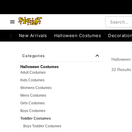
e below buttons to browse categories.
Accessibility Acknowledgement
New Arrivals
Halloween Costumes
Decoratio
Categories
Halloween
Halloween Costumes
32 Results
Adult Costumes
Kids Costumes
Womens Costumes
Mens Costumes
Girls Costumes
Boys Costumes
Toddler Costumes
Boys Toddler Costumes