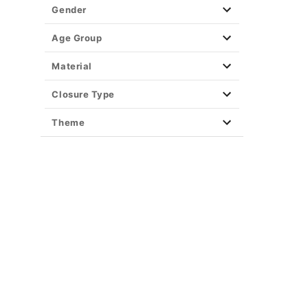
Gender
Age Group
Material
Closure Type
Theme