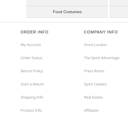
Food Costumes
ORDER INFO
COMPANY INFO
My Account
Store Locator
Order Status
The Spirit Advantage
Return Policy
Press Room
Start a Return
Spirit Careers
Shipping Info
Real Estate
Product Info
Affiliates