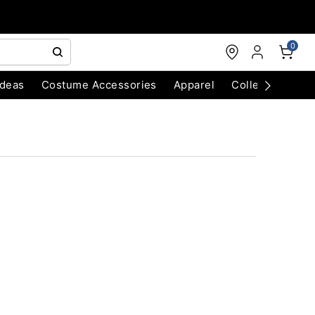
0
Ideas
Costume Accessories
Apparel
Collectibles