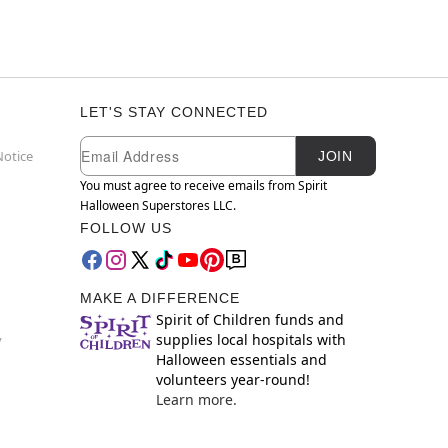
LET'S STAY CONNECTED
Newsletter Subscription
Email
Notice
JOIN
You must agree to receive emails from Spirit
Halloween Superstores LLC.
FOLLOW US
MAKE A DIFFERENCE
Spirit of Children funds and
supplies local hospitals with
y
Halloween essentials and
volunteers year-round!
Learn more.