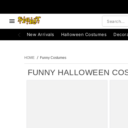
e below buttons to browse categories.
Accessibility Acknowledgement
New Arrivals
Halloween Costumes
Decora
HOME
Funny Costumes
FUNNY HALLOWEEN CO