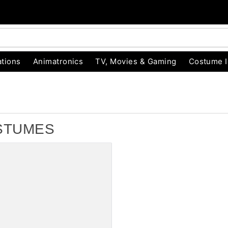
tions
Animatronics
TV, Movies & Gaming
Costume 
STUMES