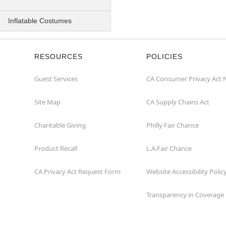
Inflatable Costumes
RESOURCES
POLICIES
Guest Services
CA Consumer Privacy Act 
Site Map
CA Supply Chains Act
Charitable Giving
Philly Fair Chance
Product Recall
L.A.Fair Chance
CA Privacy Act Request Form
Website Accessibility Polic
Transparency in Coverage