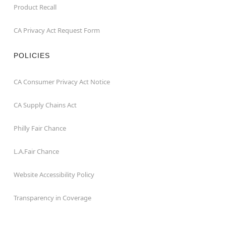
Product Recall
CA Privacy Act Request Form
POLICIES
CA Consumer Privacy Act Notice
CA Supply Chains Act
Philly Fair Chance
L.A.Fair Chance
Website Accessibility Policy
Transparency in Coverage