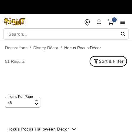
Accessibility Acknowledgement
0
Decorations
Disney Décor
Hocus Pocus Décor
Sort & Filter
51 Results
Items Per Page
Hocus Pocus Halloween Décor