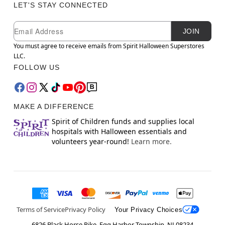
LET'S STAY CONNECTED
Newsletter Subscription
Email
JOIN
You must agree to receive emails from Spirit Halloween Superstores
LLC.
FOLLOW US
MAKE A DIFFERENCE
Spirit of Children funds and supplies local
hospitals with Halloween essentials and
volunteers year-round!
Learn more.
Terms of Service
Privacy Policy
Your Privacy Choices
6826 Black Horse Pike, Egg Harbor Township, NJ 08234