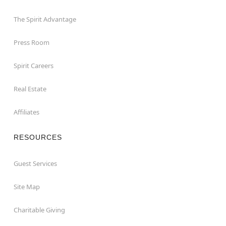
The Spirit Advantage
Press Room
Spirit Careers
Real Estate
Affiliates
RESOURCES
Guest Services
Site Map
Charitable Giving