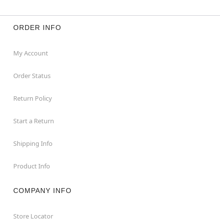
ORDER INFO
My Account
Order Status
Return Policy
Start a Return
Shipping Info
Product Info
COMPANY INFO
Store Locator