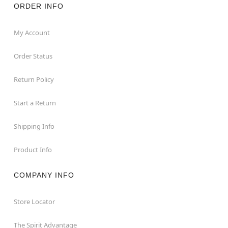
ORDER INFO
My Account
Order Status
Return Policy
Start a Return
Shipping Info
Product Info
COMPANY INFO
Store Locator
The Spirit Advantage