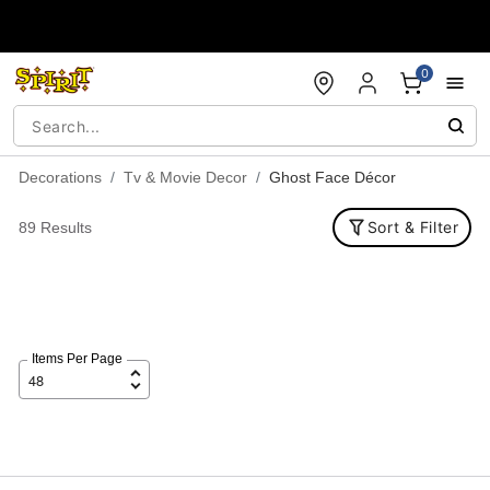
Accessibility Acknowledgement
0
Decorations
Tv & Movie Decor
Ghost Face Décor
Sort & Filter
89 Results
Items Per Page