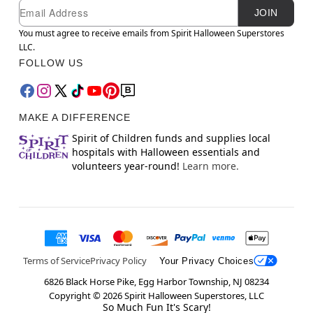
Newsletter Subscription
Email
JOIN
You must agree to receive emails from Spirit Halloween Superstores
LLC.
FOLLOW US
MAKE A DIFFERENCE
Spirit of Children funds and supplies local
hospitals with Halloween essentials and
volunteers year-round!
Learn more.
Terms of Service
Privacy Policy
Your Privacy Choices
6826 Black Horse Pike, Egg Harbor Township, NJ 08234
Copyright ©
2026
Spirit Halloween Superstores, LLC
So Much Fun It's Scary!