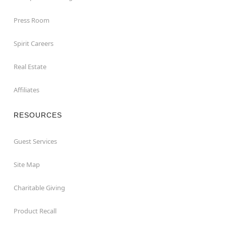
Press Room
Spirit Careers
Real Estate
Affiliates
RESOURCES
Guest Services
Site Map
Charitable Giving
Product Recall