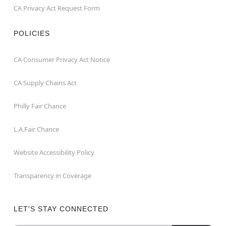
CA Privacy Act Request Form
POLICIES
CA Consumer Privacy Act Notice
CA Supply Chains Act
Philly Fair Chance
L.A.Fair Chance
Website Accessibility Policy
Transparency in Coverage
LET'S STAY CONNECTED