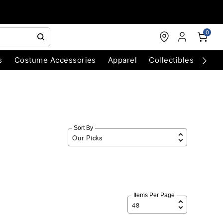
0
s
Costume Accessories
Apparel
Collectibles
Chri
Sort By
Items Per Page