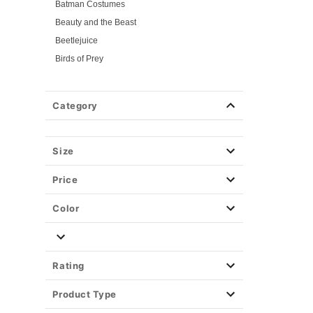
Batman Costumes
Beauty and the Beast
Beetlejuice
Birds of Prey
Cars
Chucky
Category
Cinderella
Coraline Costumes
Corpse Bride
Size
Cruella
Price
DC Villains
Deadpool
Color
Descendants
Disney
Disney Princesses
Rating
Disney Villains
Product Type
Disney Zombies