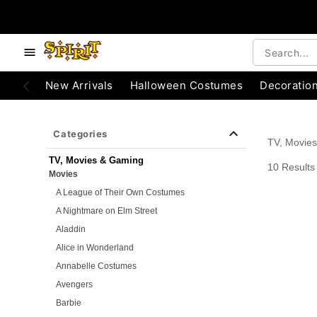
e below buttons to browse categories.
Accessibility Acknowledgement
New Arrivals
Halloween Costumes
Decoratio
Categories
TV, Movie
TV, Movies & Gaming
10 Results
Movies
A League of Their Own Costumes
A Nightmare on Elm Street
Aladdin
Alice in Wonderland
Annabelle Costumes
Avengers
Barbie