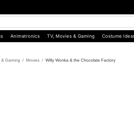
ns
Animatronics
TV, Movies & Gaming
Costume Idea
s & Gaming
Movies
Willy Wonka & the Chocolate Factory