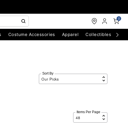
0
s
Costume Accessories
Apparel
Collectibles
Chri
Sort By
Items Per Page