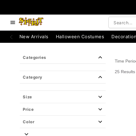
e below buttons to browse categories.
Accessibility Acknowledgement
New Arrivals
Halloween Costumes
Decoratio
Categories
Time Peri
25 Results
Category
Size
Price
Color