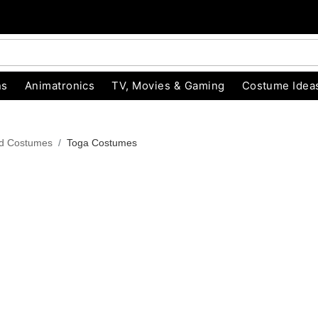
ns
Animatronics
TV, Movies & Gaming
Costume Idea
od Costumes
Toga Costumes