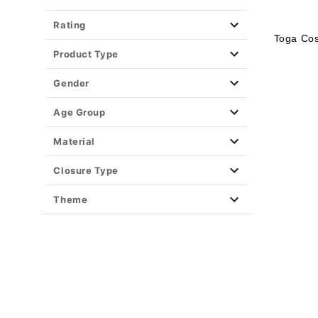
Rating
Toga Co
Product Type
Gender
Age Group
Material
Closure Type
Theme