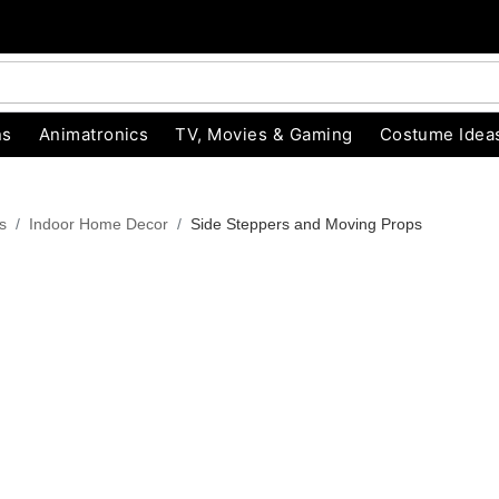
ns
Animatronics
TV, Movies & Gaming
Costume Idea
s
Indoor Home Decor
Side Steppers and Moving Props