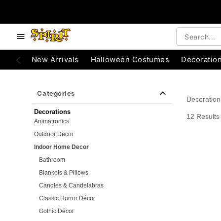
e below buttons to browse categories.
Accessibility Acknowledgement
New Arrivals
Halloween Costumes
Decoratio
Categories
Decoration
Decorations
12 Results
Animatronics
Outdoor Decor
Indoor Home Decor
Bathroom
Blankets & Pillows
Candles & Candelabras
Classic Horror Décor
Gothic Décor