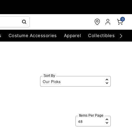
0
s
Costume Accessories
Apparel
Collectibles
Chri
Sort By
Items Per Page