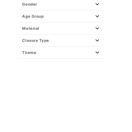
Party Supplies
Gender
Christmas Decor
View All Décor
Age Group
Material
Closure Type
Theme