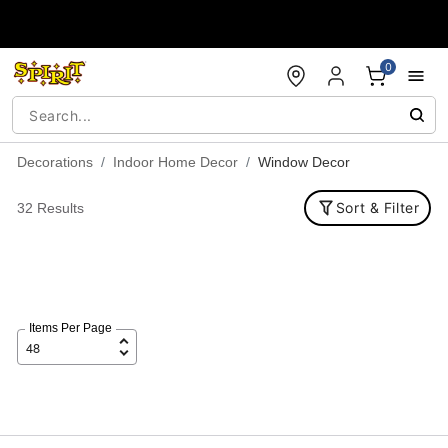
Accessibility Acknowledgement
0
Decorations
Indoor Home Decor
Window Decor
Sort & Filter
32 Results
Items Per Page