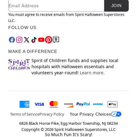
Newsletter Subscription
Email
JOIN
You must agree to receive emails from Spirit Halloween Superstores
LLC.
FOLLOW US
MAKE A DIFFERENCE
Spirit of Children funds and supplies local
hospitals with Halloween essentials and
volunteers year-round!
Learn more.
Terms of Service
Privacy Policy
Your Privacy Choices
6826 Black Horse Pike, Egg Harbor Township, NJ 08234
Copyright ©
2026
Spirit Halloween Superstores, LLC
So Much Fun It's Scary!