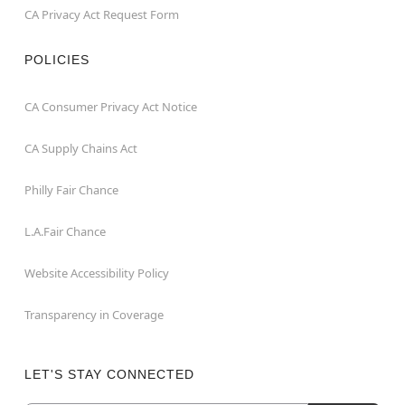
CA Privacy Act Request Form
POLICIES
CA Consumer Privacy Act Notice
CA Supply Chains Act
Philly Fair Chance
L.A.Fair Chance
Website Accessibility Policy
Transparency in Coverage
LET'S STAY CONNECTED