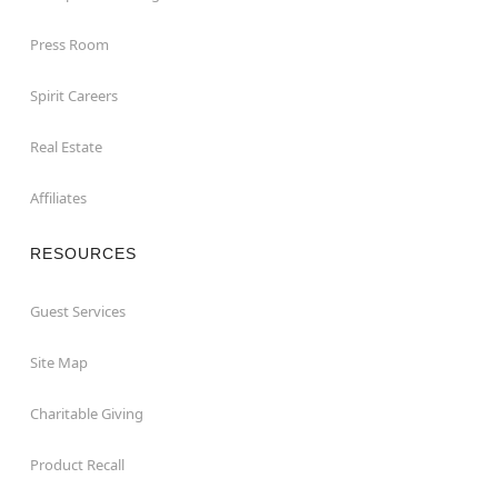
Press Room
Spirit Careers
Real Estate
Affiliates
RESOURCES
Guest Services
Site Map
Charitable Giving
Product Recall