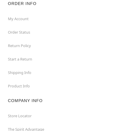
ORDER INFO
My Account
Order Status
Return Policy
Start a Return
Shipping Info
Product Info
COMPANY INFO
Store Locator
The Spirit Advantage