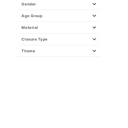
Party Supplies
Gender
Christmas Decor
View All Décor
Age Group
Material
Closure Type
Theme