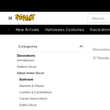
e below buttons to browse categories.
Accessibility Acknowledgement
New Arrivals
Halloween Costumes
Decoratio
Categories
Decoration
Decorations
37 Results
Animatronics
Outdoor Decor
Indoor Home Decor
Bathroom
Blankets & Pillows
Candles & Candelabras
Classic Horror Décor
Gothic Décor