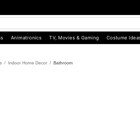
ns
Animatronics
TV, Movies & Gaming
Costume Idea
s
Indoor Home Decor
Bathroom