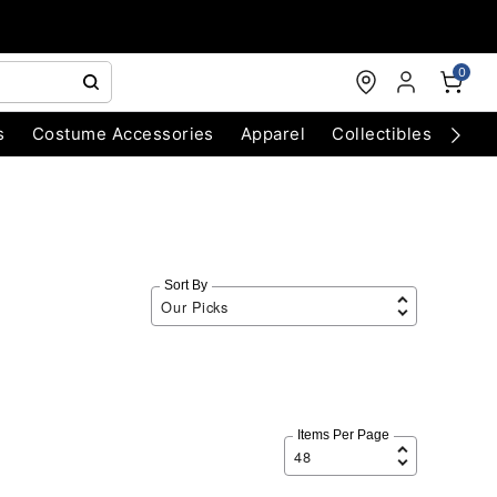
0
s
Costume Accessories
Apparel
Collectibles
Chri
Sort By
Items Per Page