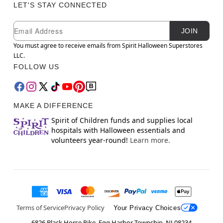
LET'S STAY CONNECTED
Newsletter Subscription
Email
JOIN
You must agree to receive emails from Spirit Halloween Superstores
LLC.
FOLLOW US
MAKE A DIFFERENCE
Spirit of Children funds and supplies local
hospitals with Halloween essentials and
volunteers year-round!
Learn more.
Terms of Service
Privacy Policy
Your Privacy Choices
6826 Black Horse Pike, Egg Harbor Township, NJ 08234