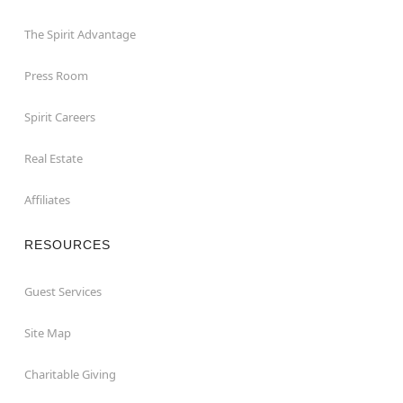
The Spirit Advantage
Press Room
Spirit Careers
Real Estate
Affiliates
RESOURCES
Guest Services
Site Map
Charitable Giving