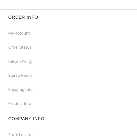
ORDER INFO
My Account
Order Status
Return Policy
Start a Return
Shipping Info
Product Info
COMPANY INFO
Store Locator