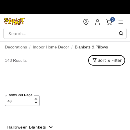
Accessibility Acknowledgement
0
Decorations
Indoor Home Decor
Blankets & Pillows
Sort & Filter
143 Results
Items Per Page
Halloween Blankets