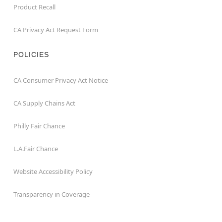
Product Recall
CA Privacy Act Request Form
POLICIES
CA Consumer Privacy Act Notice
CA Supply Chains Act
Philly Fair Chance
L.A.Fair Chance
Website Accessibility Policy
Transparency in Coverage