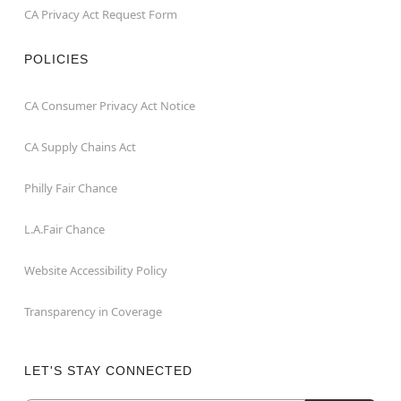
CA Privacy Act Request Form
POLICIES
CA Consumer Privacy Act Notice
CA Supply Chains Act
Philly Fair Chance
L.A.Fair Chance
Website Accessibility Policy
Transparency in Coverage
LET'S STAY CONNECTED