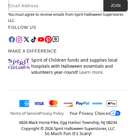
Newsletter Subscription
Email
JOIN
You must agree to receive emails from Spirit Halloween Superstores
LLC.
FOLLOW US
MAKE A DIFFERENCE
Spirit of Children funds and supplies local
hospitals with Halloween essentials and
volunteers year-round!
Learn more.
Terms of Service
Privacy Policy
Your Privacy Choices
6826 Black Horse Pike, Egg Harbor Township, NJ 08234
Copyright ©
2026
Spirit Halloween Superstores, LLC
So Much Fun It's Scary!