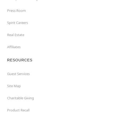
Press Room
Spirit Careers
Real Estate
Affiliates
RESOURCES
Guest Services
Site Map
Charitable Giving
Product Recall