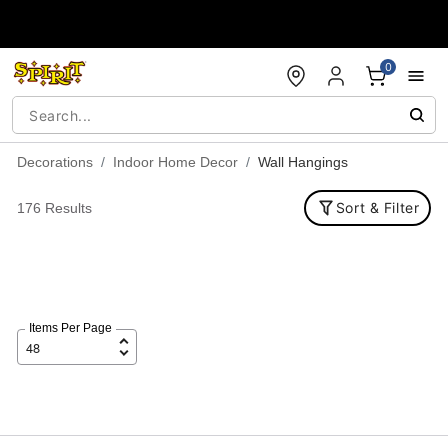
Accessibility Acknowledgement
0
Decorations
Indoor Home Decor
Wall Hangings
Sort & Filter
176 Results
Items Per Page