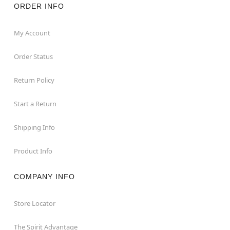
ORDER INFO
My Account
Order Status
Return Policy
Start a Return
Shipping Info
Product Info
COMPANY INFO
Store Locator
The Spirit Advantage